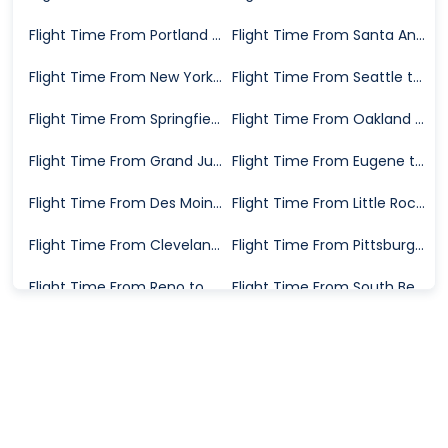
Flight Time From Portland to Wichita
Flight Time From Santa Ana to Wichita
Flight Time From New York to Wichita
Flight Time From Seattle to Wichita
Flight Time From Springfield to Wichita
Flight Time From Oakland to Wichita
Flight Time From Grand Junction to Wichita
Flight Time From Eugene to Wichita
Flight Time From Des Moines to Wichita
Flight Time From Little Rock to Wichita
Flight Time From Cleveland to Wichita
Flight Time From Pittsburgh to Wichita
Flight Time From Reno to Wichita
Flight Time From South Bend to Wichita
Flight Time From Burbank to Wichita
Flight Time From Washington D.C. to Wichita
Flight Time From San Diego to Wichita
Flight Time From Houston to Wichita