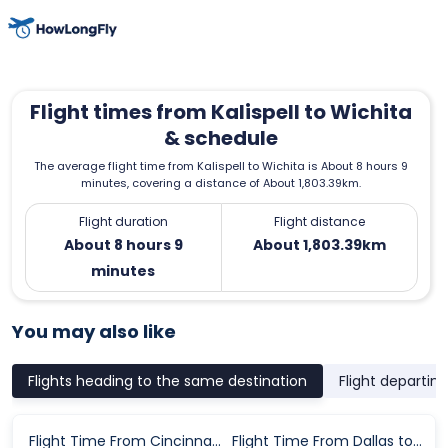
Flight times from Kalispell to Wichita
& schedule
The average flight time from Kalispell to Wichita is About 8 hours 9
minutes, covering a distance of About 1,803.39km.
Flight duration
Flight distance
About 8 hours 9
About 1,803.39km
minutes
You may also like
Flights heading to the same destination
Flight departin
Flight Time From Cincinnati to Wichita
Flight Time From Dallas to Wichita