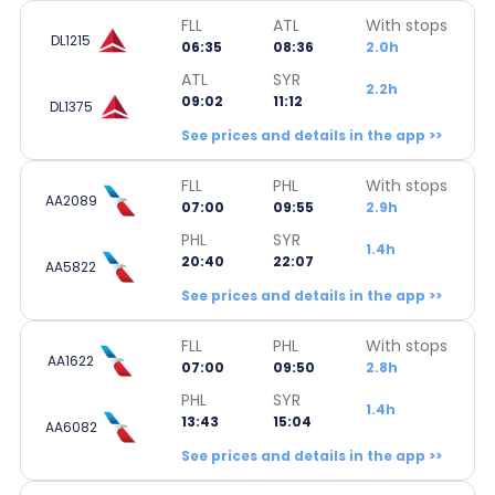
FLL
ATL
With stops
DL1215
06:35
08:36
2.0h
ATL
SYR
2.2h
09:02
11:12
DL1375
See prices and details in the app >>
FLL
PHL
With stops
AA2089
07:00
09:55
2.9h
PHL
SYR
1.4h
20:40
22:07
AA5822
See prices and details in the app >>
FLL
PHL
With stops
AA1622
07:00
09:50
2.8h
PHL
SYR
1.4h
13:43
15:04
AA6082
See prices and details in the app >>