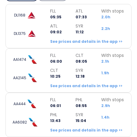
FLL
ATL
With stops
DL1168
05:35
07:33
2.0h
ATL
SYR
2.2h
09:02
11:12
DL1375
See prices and details in the app >>
FLL
CLT
With stops
AA1474
06:00
08:05
2.1h
CLT
SYR
1.9h
10:25
12:18
AA2145
See prices and details in the app >>
FLL
PHL
With stops
AA444
06:01
08:55
2.9h
PHL
SYR
1.4h
13:43
15:04
AA6082
See prices and details in the app >>