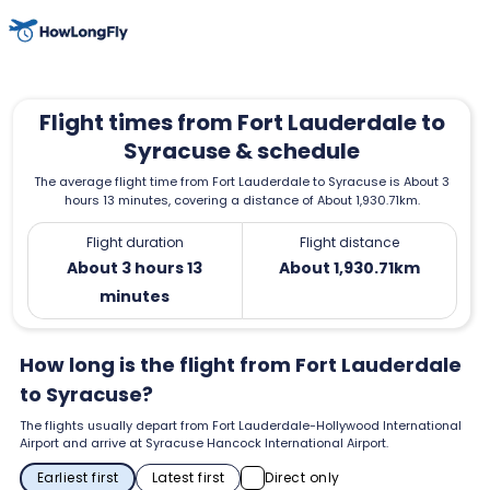
Flight times from Fort Lauderdale to
Syracuse & schedule
The average flight time from Fort Lauderdale to Syracuse is About 3
hours 13 minutes, covering a distance of About 1,930.71km.
Flight duration
Flight distance
About 3 hours 13
About 1,930.71km
minutes
How long is the flight from Fort Lauderdale
to Syracuse?
The flights usually depart from Fort Lauderdale-Hollywood International
Airport and arrive at Syracuse Hancock International Airport.
Earliest first
Latest first
Direct only