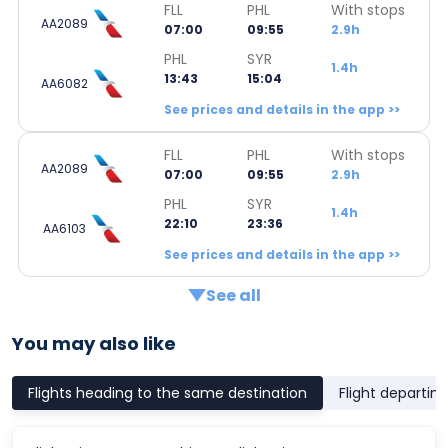
FLL
PHL
With stops
AA2089
07:00
09:55
2.9h
PHL
SYR
1.4h
13:43
15:04
AA6082
See prices and details in the app >>
FLL
PHL
With stops
AA2089
07:00
09:55
2.9h
PHL
SYR
1.4h
22:10
23:36
AA6103
See prices and details in the app >>
See all
You may also like
Flights heading to the same destination
Flight departin