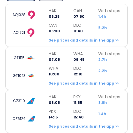
HAK
CAN
With stops
AQ1028
06:25
07:50
1.4h
CAN
DLC
5.2h
06:30
11:40
AQ1721
See prices and details in the app >>
HAK
WHA
With stops
GT1115
07:05
09:45
2.7h
WHA
DLC
2.2h
10:00
12:10
GT1023
See prices and details in the app >>
HAK
PKX
With stops
CZ3119
08:05
11:55
3.8h
PKX
DLC
1.4h
14:15
15:40
CZ6124
See prices and details in the app >>