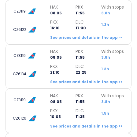
HAK
PKX
With stops
CZ3119
08:05
11:55
3.8h
PKX
DLC
1.3h
16:10
17:30
CZ6122
See prices and details in the app >>
HAK
PKX
With stops
CZ3119
08:05
11:55
3.8h
PKX
DLC
1.3h
21:10
22:25
CZ6134
See prices and details in the app >>
HAK
PKX
With stops
CZ3119
08:05
11:55
3.8h
PKX
DLC
1.5h
10:05
11:35
CZ6126
See prices and details in the app >>