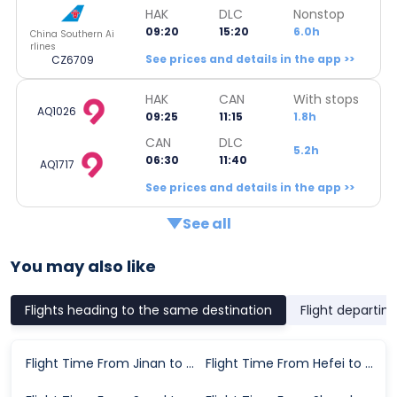
HAK
DLC
Nonstop
09:20
15:20
6.0h
China Southern Ai
rlines
See prices and details in the app >>
CZ6709
HAK
CAN
With stops
AQ1026
09:25
11:15
1.8h
CAN
DLC
5.2h
06:30
11:40
AQ1717
See prices and details in the app >>
See all
You may also like
Flights heading to the same destination
Flight departin
Flight Time From Jinan to Dalian
Flight Time From Hefei to Dalian