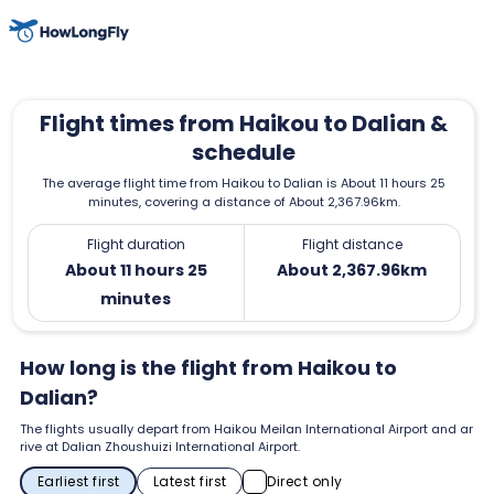
Flight times from Haikou to Dalian &
schedule
The average flight time from Haikou to Dalian is About 11 hours 25
minutes, covering a distance of About 2,367.96km.
Flight duration
Flight distance
About 11 hours 25
About 2,367.96km
minutes
How long is the flight from Haikou to
Dalian?
The flights usually depart from Haikou Meilan International Airport and ar
rive at Dalian Zhoushuizi International Airport.
Earliest first
Latest first
Direct only