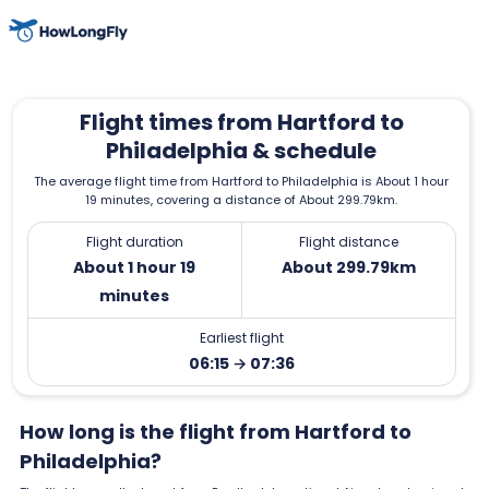
Flight times from Hartford to
Philadelphia & schedule
The average flight time from Hartford to Philadelphia is About 1 hour
19 minutes, covering a distance of About 299.79km.
Flight duration
Flight distance
About 1 hour 19
About 299.79km
minutes
Earliest flight
06:15 → 07:36
How long is the flight from Hartford to
Philadelphia?