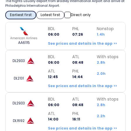
The flights usually depart from Bradley International Airport and arrive at
Philadelphia International Airport.
Earliest first
Latest first
Direct only
BDL
PHL
Nonstop
06:00
07:26
1.4h
American Airlines
AA6115
See prices and details in the app >>
BDL
ATL
With stops
DL2933
06:00
08:48
2.8h
ATL
PHL
2.0h
12:45
14:44
DL2131
See prices and details in the app >>
BDL
ATL
With stops
DL2933
06:00
08:48
2.8h
ATL
PHL
2.2h
14:00
16:11
DL1692
See prices and details in the app >>