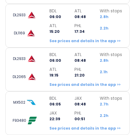
BDL
ATL
With stops
DL2933
06:00
08:48
2.8h
ATL
PHL
2.2h
15:20
17:34
DL1169
See prices and details in the app >>
BDL
ATL
With stops
DL2933
06:00
08:48
2.8h
ATL
PHL
2.1h
19:15
21:20
DL2065
See prices and details in the app >>
BDL
JAX
With stops
MX502
06:05
08:48
2.7h
JAX
PHL
2.2h
22:39
00:51
F93480
See prices and details in the app >>