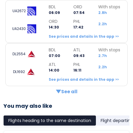
BDL
ORD
With stops
UA2672
06:09
07:54
2.8h
ORD
PHL
2.2h
14:30
17:42
UA2430
See prices and details in the app >>
BDL
ATL
With stops
DL2554
07:00
09:43
2.7h
ATL
PHL
2.2h
14:00
16:11
DL1692
See prices and details in the app >>
See all
You may also like
Flights heading to the same destination
Flight departin