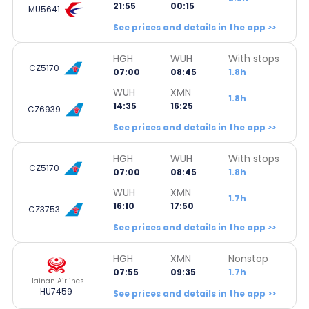
21:55
00:15
MU5641
See prices and details in the app >>
HGH
WUH
With stops
CZ5170
07:00
08:45
1.8h
WUH
XMN
1.8h
14:35
16:25
CZ6939
See prices and details in the app >>
HGH
WUH
With stops
CZ5170
07:00
08:45
1.8h
WUH
XMN
1.7h
16:10
17:50
CZ3753
See prices and details in the app >>
HGH
XMN
Nonstop
07:55
09:35
1.7h
Hainan Airlines
HU7459
See prices and details in the app >>