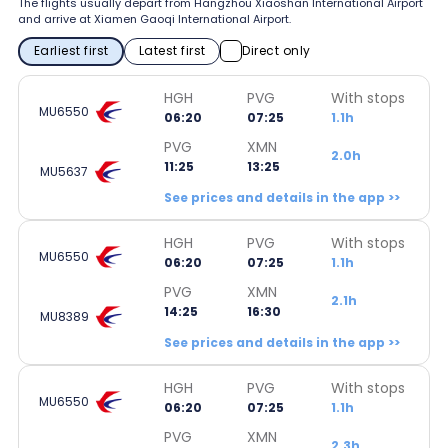
The flights usually depart from Hangzhou Xiaoshan International Airport
and arrive at Xiamen Gaoqi International Airport.
Earliest first
Latest first
Direct only
HGH
PVG
With stops
MU6550
06:20
07:25
1.1h
PVG
XMN
2.0h
11:25
13:25
MU5637
See prices and details in the app >>
HGH
PVG
With stops
MU6550
06:20
07:25
1.1h
PVG
XMN
2.1h
14:25
16:30
MU8389
See prices and details in the app >>
HGH
PVG
With stops
MU6550
06:20
07:25
1.1h
PVG
XMN
2.3h