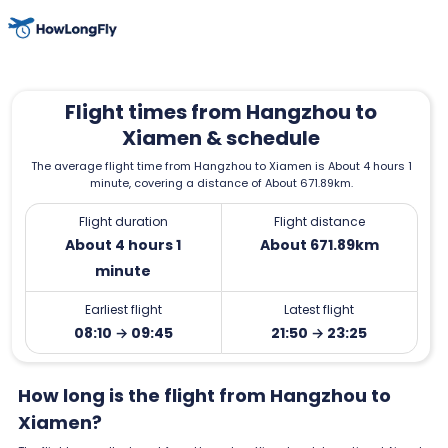
Flight times from Hangzhou to
Xiamen & schedule
The average flight time from Hangzhou to Xiamen is About 4 hours 1
minute, covering a distance of About 671.89km.
Flight duration
Flight distance
About 4 hours 1
About 671.89km
minute
Earliest flight
Latest flight
08:10 → 09:45
21:50 → 23:25
How long is the flight from Hangzhou to
Xiamen?