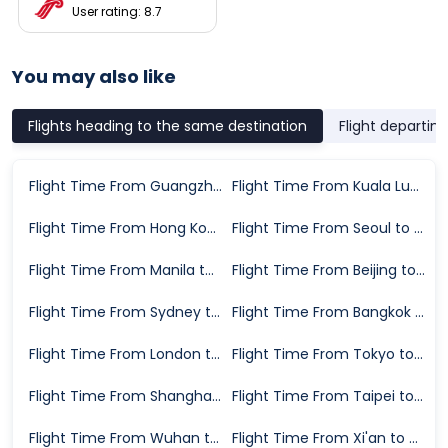
User rating: 8.7
You may also like
Flights heading to the same destination
Flight departin
Flight Time From Guangzhou to Xiamen
Flight Time From Kuala Lumpur to Xiamen
Flight Time From Hong Kong to Xiamen
Flight Time From Seoul to Xiamen
Flight Time From Manila to Xiamen
Flight Time From Beijing to Xiamen
Flight Time From Sydney to Xiamen
Flight Time From Bangkok to Xiamen
Flight Time From London to Xiamen
Flight Time From Tokyo to Xiamen
Flight Time From Shanghai to Xiamen
Flight Time From Taipei to Xiamen
Flight Time From Wuhan to Xiamen
Flight Time From Xi'an to Xiamen