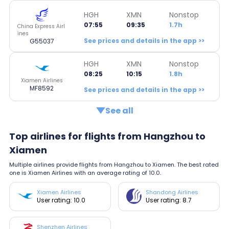
HGH
XMN
Nonstop
07:55
09:35
1.7h
China Express Airl
ines
See prices and details in the app >>
G55037
HGH
XMN
Nonstop
08:25
10:15
1.8h
Xiamen Airlines
MF8592
See prices and details in the app >>
See all
Top airlines for flights from Hangzhou to
Xiamen
Multiple airlines provide flights from Hangzhou to Xiamen. The best rated
one is Xiamen Airlines with an average rating of 10.0.
Xiamen Airlines
Shandong Airlines
User rating: 10.0
User rating: 8.7
Shenzhen Airlines