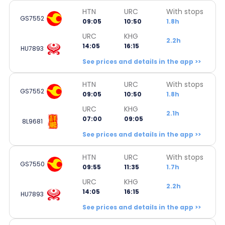
HTN
URC
With stops
GS7552
09:05
10:50
1.8h
URC
KHG
2.2h
14:05
16:15
HU7893
See prices and details in the app >>
HTN
URC
With stops
GS7552
09:05
10:50
1.8h
URC
KHG
2.1h
07:00
09:05
8L9681
See prices and details in the app >>
HTN
URC
With stops
GS7550
09:55
11:35
1.7h
URC
KHG
2.2h
14:05
16:15
HU7893
See prices and details in the app >>