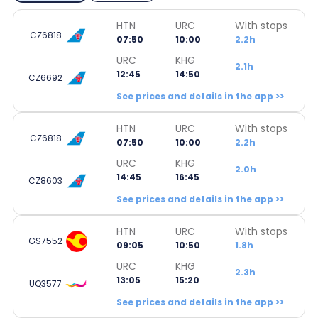
HTN
URC
With stops
CZ6818
07:50
10:00
2.2h
URC
KHG
2.1h
12:45
14:50
CZ6692
See prices and details in the app >>
HTN
URC
With stops
CZ6818
07:50
10:00
2.2h
URC
KHG
2.0h
14:45
16:45
CZ8603
See prices and details in the app >>
HTN
URC
With stops
GS7552
09:05
10:50
1.8h
URC
KHG
2.3h
13:05
15:20
UQ3577
See prices and details in the app >>