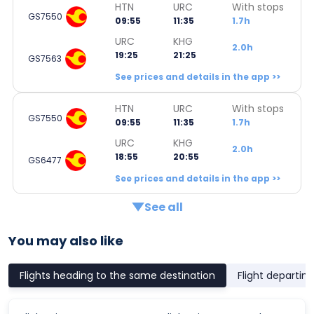
HTN
URC
With stops
GS7550
09:55
11:35
1.7h
URC
KHG
2.0h
19:25
21:25
GS7563
See prices and details in the app >>
HTN
URC
With stops
GS7550
09:55
11:35
1.7h
URC
KHG
2.0h
18:55
20:55
GS6477
See prices and details in the app >>
See all
You may also like
Flights heading to the same destination
Flight departin