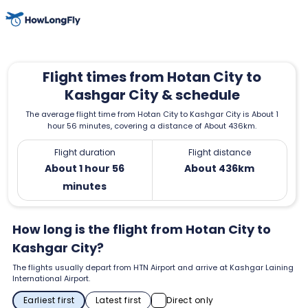
Flight times from Hotan City to
Kashgar City & schedule
The average flight time from Hotan City to Kashgar City is About 1
hour 56 minutes, covering a distance of About 436km.
Flight duration
Flight distance
About 1 hour 56
About 436km
minutes
How long is the flight from Hotan City to
Kashgar City?
The flights usually depart from HTN Airport and arrive at Kashgar Laining
International Airport.
Earliest first
Latest first
Direct only