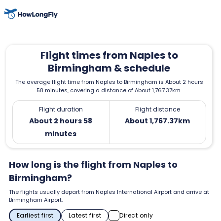
Flight times from Naples to
Birmingham & schedule
The average flight time from Naples to Birmingham is About 2 hours
58 minutes, covering a distance of About 1,767.37km.
Flight duration
Flight distance
About 2 hours 58
About 1,767.37km
minutes
How long is the flight from Naples to
Birmingham?
The flights usually depart from Naples International Airport and arrive at
Birmingham Airport.
Earliest first
Latest first
Direct only