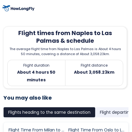
Flight times from Naples to Las
Palmas & schedule
The average flight time from Naples to Las Palmas is About 4 hours
50 minutes, covering a distance of About 3,058.23km.
Flight duration
Flight distance
About 4 hours 50
About 3,058.23km
minutes
You may also like
Flights heading to the same destination
Flight departin
Flight Time From Milan to Las Palmas
Flight Time From Oslo to Las Palmas