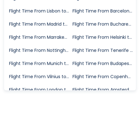
Flight Time From Lisbon to Las Palmas
Flight Time From Barcelona to Las Palmas
Flight Time From Madrid to Las Palmas
Flight Time From Bucharest to Las Palmas
Flight Time From Marrakech to Las Palmas
Flight Time From Helsinki to Las Palmas
Flight Time From Nottingham to Las Palmas
Flight Time From Tenerife to Las Palmas
Flight Time From Munich to Las Palmas
Flight Time From Budapest to Las Palmas
Flight Time From Vilnius to Las Palmas
Flight Time From Copenhagen to Las Palmas
Flight Time From London to Las Palmas
Flight Time From Amsterdam to Las Palmas
Flight Time From Granada to Las Palmas
Flight Time From Trondheim to Las Palmas
Flight Time From Vienna to Las Palmas
Flight Time From Valencia to Las Palmas