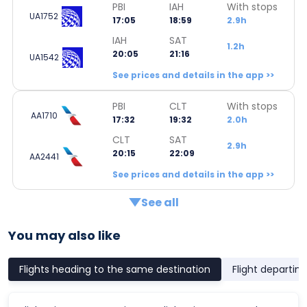
PBI
IAH
With stops
UA1752
17:05
18:59
2.9h
IAH
SAT
1.2h
20:05
21:16
UA1542
See prices and details in the app >>
PBI
CLT
With stops
AA1710
17:32
19:32
2.0h
CLT
SAT
2.9h
20:15
22:09
AA2441
See prices and details in the app >>
See all
You may also like
Flights heading to the same destination
Flight departin