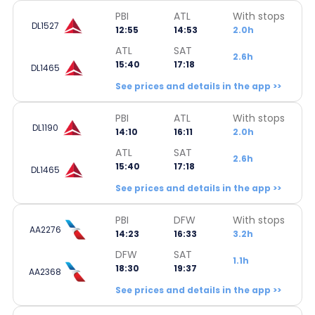
PBI
ATL
With stops
DL1527
12:55
14:53
2.0h
ATL
SAT
2.6h
15:40
17:18
DL1465
See prices and details in the app >>
PBI
ATL
With stops
DL1190
14:10
16:11
2.0h
ATL
SAT
2.6h
15:40
17:18
DL1465
See prices and details in the app >>
PBI
DFW
With stops
AA2276
14:23
16:33
3.2h
DFW
SAT
1.1h
18:30
19:37
AA2368
See prices and details in the app >>