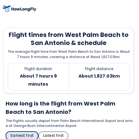
Flight times from West Palm Beach to
San Antonio & schedule
The average flight time from West Palm Beach to San Antonio is About
7 hours 9 minutes, covering a distance of About 1,827.03km.
Flight duration
Flight distance
About 7 hours 9
About 1,827.03km
minutes
How long is the flight from West Palm
Beach to San Antonio?
The flights usually depart from Palm Beach International Airport and arriv
e at George Bush Intercontinental Airport.
Earliest first
Latest first