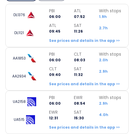
PBI
ATL
With stops
DL1376
06:00
07:52
1.9h
ATL
SAT
2.7h
09:45
11:26
DL1121
See prices and details in the app >>
PBI
CLT
With stops
AA1853
06:00
08:03
2.0h
CLT
SAT
2.9h
09:40
11:32
AA2934
See prices and details in the app >>
PBI
EWR
With stops
UA2158
06:00
08:54
2.9h
EWR
SAT
4.0h
12:31
15:30
UA515
See prices and details in the app >>