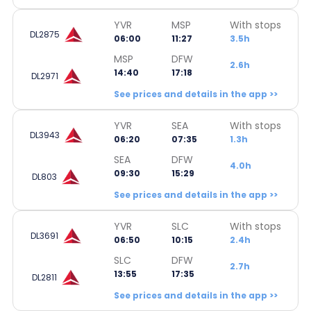
YVR
MSP
With stops
DL2875
06:00
11:27
3.5h
MSP
DFW
2.6h
14:40
17:18
DL2971
See prices and details in the app >>
YVR
SEA
With stops
DL3943
06:20
07:35
1.3h
SEA
DFW
4.0h
09:30
15:29
DL803
See prices and details in the app >>
YVR
SLC
With stops
DL3691
06:50
10:15
2.4h
SLC
DFW
2.7h
13:55
17:35
DL2811
See prices and details in the app >>