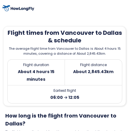
Flight times from Vancouver to Dallas
& schedule
The average flight time from Vancouver to Dallas is About 4 hours 15
minutes, covering a distance of About 2,845.43km.
Flight duration
Flight distance
About 4 hours 15
About 2,845.43km
minutes
Earliest flight
06:00 → 12:05
How long is the flight from Vancouver to
Dallas?