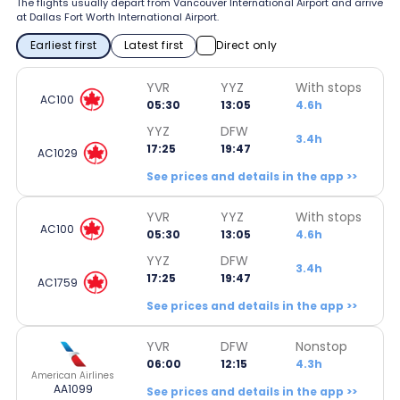
The flights usually depart from Vancouver International Airport and arrive
at Dallas Fort Worth International Airport.
Earliest first
Latest first
Direct only
YVR
YYZ
With stops
AC100
05:30
13:05
4.6h
YYZ
DFW
3.4h
17:25
19:47
AC1029
See prices and details in the app >>
YVR
YYZ
With stops
AC100
05:30
13:05
4.6h
YYZ
DFW
3.4h
17:25
19:47
AC1759
See prices and details in the app >>
YVR
DFW
Nonstop
06:00
12:15
4.3h
American Airlines
AA1099
See prices and details in the app >>