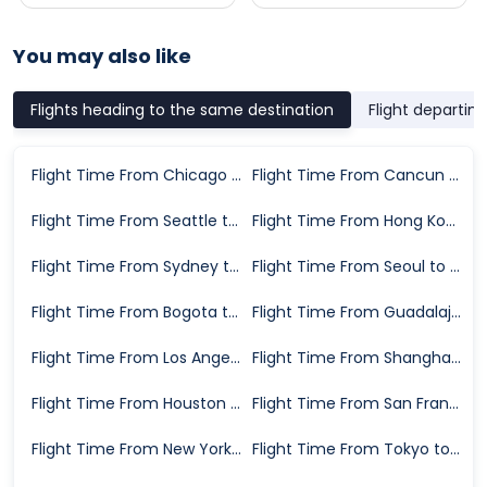
You may also like
Flights heading to the same destination
Flight departin
Flight Time From Chicago to Dallas
Flight Time From Cancun to Dallas
Flight Time From Seattle to Dallas
Flight Time From Hong Kong to Dallas
Flight Time From Sydney to Dallas
Flight Time From Seoul to Dallas
Flight Time From Bogota to Dallas
Flight Time From Guadalajara to Dallas
Flight Time From Los Angeles to Dallas
Flight Time From Shanghai to Dallas
Flight Time From Houston to Dallas
Flight Time From San Francisco to Dallas
Flight Time From New York to Dallas
Flight Time From Tokyo to Dallas