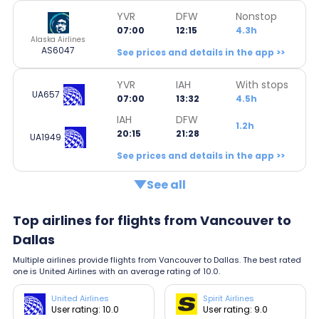
YVR
DFW
Nonstop
07:00
12:15
4.3h
Alaska Airlines
AS6047
See prices and details in the app >>
YVR
IAH
With stops
UA657
07:00
13:32
4.5h
IAH
DFW
1.2h
20:15
21:28
UA1949
See prices and details in the app >>
See all
Top airlines for flights from Vancouver to
Dallas
Multiple airlines provide flights from Vancouver to Dallas. The best rated
one is United Airlines with an average rating of 10.0.
United Airlines
Spirit Airlines
User rating: 10.0
User rating: 9.0