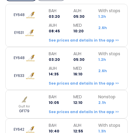
BAH
AUH
With stops
EY648
03:20
05:30
1.2h
AUH
MED
2.6h
08:45
10:20
EY631
See prices and details in the app >>
BAH
AUH
With stops
EY648
03:20
05:30
1.2h
AUH
MED
2.6h
14:35
16:10
EY633
See prices and details in the app >>
BAH
MED
Nonstop
10:05
12:10
2.1h
Gulf Air
GF179
See prices and details in the app >>
BAH
AUH
With stops
EY642
10:40
12:55
1.3h