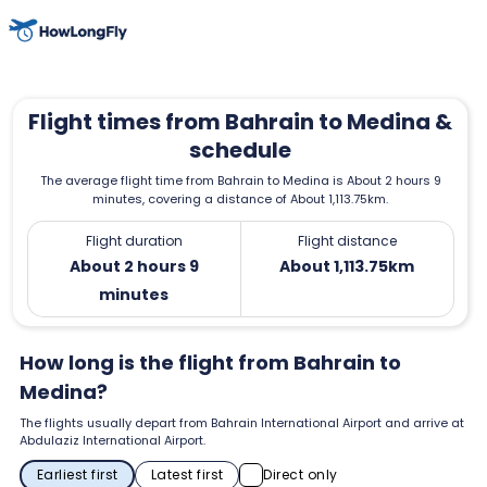
Flight times from Bahrain to Medina &
schedule
The average flight time from Bahrain to Medina is About 2 hours 9
minutes, covering a distance of About 1,113.75km.
Flight duration
Flight distance
About 2 hours 9
About 1,113.75km
minutes
How long is the flight from Bahrain to
Medina?
The flights usually depart from Bahrain International Airport and arrive at
Abdulaziz International Airport.
Earliest first
Latest first
Direct only