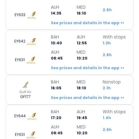
AUH
MED
2.6h
14:35
16:10
EY633
See prices and details in the app >>
BAH
AUH
With stops
EY642
10:40
12:55
1.3h
AUH
MED
2.6h
08:45
10:20
EY631
See prices and details in the app >>
BAH
MED
Nonstop
16:05
18:10
2.1h
Gulf Air
GF177
See prices and details in the app >>
BAH
AUH
With stops
EY644
17:20
19:45
1.4h
AUH
MED
2.6h
08:45
10:20
EY631