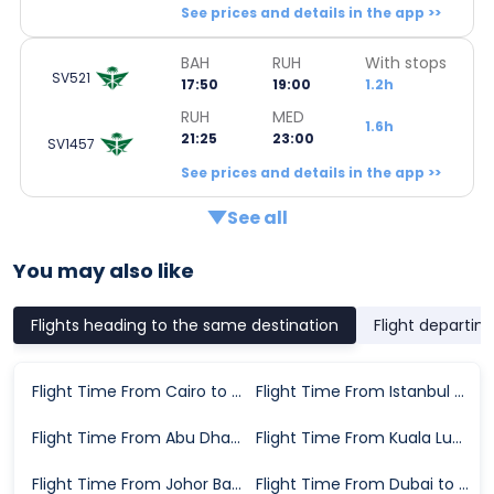
See prices and details in the app >>
BAH
RUH
With stops
SV521
17:50
19:00
1.2h
RUH
MED
1.6h
21:25
23:00
SV1457
See prices and details in the app >>
See all
You may also like
Flights heading to the same destination
Flight departin
Flight Time From Cairo to Medina
Flight Time From Istanbul to Medina
Flight Time From Abu Dhabi to Medina
Flight Time From Kuala Lumpur to Medina
Flight Time From Johor Bahru to Medina
Flight Time From Dubai to Medina