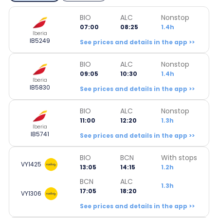
BIO
ALC
Nonstop
07:00
08:25
1.4h
Iberia
IB5249
See prices and details in the app >>
BIO
ALC
Nonstop
09:05
10:30
1.4h
Iberia
IB5830
See prices and details in the app >>
BIO
ALC
Nonstop
11:00
12:20
1.3h
Iberia
IB5741
See prices and details in the app >>
BIO
BCN
With stops
VY1425
13:05
14:15
1.2h
BCN
ALC
1.3h
17:05
18:20
VY1306
See prices and details in the app >>