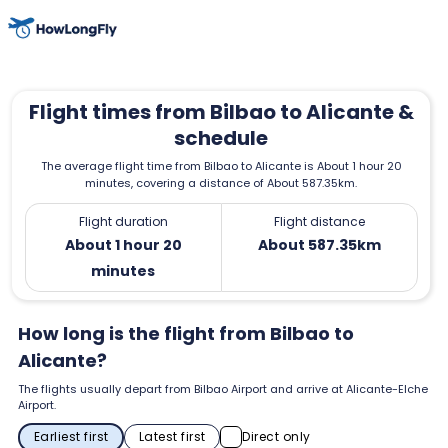
Flight times from Bilbao to Alicante &
schedule
The average flight time from Bilbao to Alicante is About 1 hour 20
minutes, covering a distance of About 587.35km.
Flight duration
Flight distance
About 1 hour 20
About 587.35km
minutes
How long is the flight from Bilbao to
Alicante?
The flights usually depart from Bilbao Airport and arrive at Alicante-Elche
Airport.
Earliest first
Latest first
Direct only