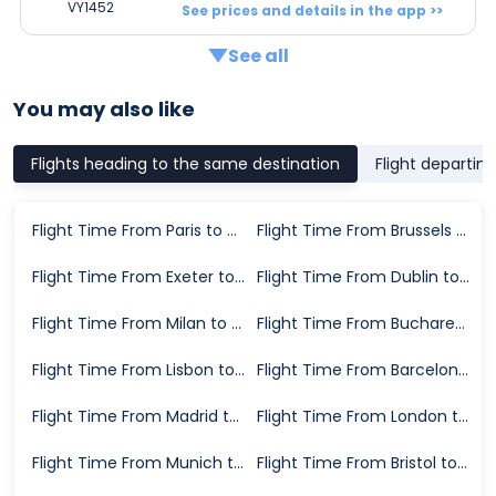
VY1452
See prices and details in the app >>
See all
You may also like
Flights heading to the same destination
Flight departin
Flight Time From Paris to Alicante
Flight Time From Brussels to Alicante
Flight Time From Exeter to Alicante
Flight Time From Dublin to Alicante
Flight Time From Milan to Alicante
Flight Time From Bucharest to Alicante
Flight Time From Lisbon to Alicante
Flight Time From Barcelona to Alicante
Flight Time From Madrid to Alicante
Flight Time From London to Alicante
Flight Time From Munich to Alicante
Flight Time From Bristol to Alicante