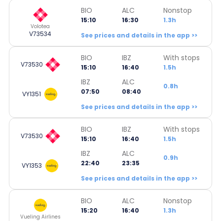
BIO
ALC
Nonstop
15:10
16:30
1.3h
Volotea
V73534
See prices and details in the app >>
BIO
IBZ
With stops
V73530
15:10
16:40
1.5h
IBZ
ALC
0.8h
07:50
08:40
VY1351
See prices and details in the app >>
BIO
IBZ
With stops
V73530
15:10
16:40
1.5h
IBZ
ALC
0.9h
22:40
23:35
VY1353
See prices and details in the app >>
BIO
ALC
Nonstop
15:20
16:40
1.3h
Vueling Airlines