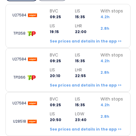
BVC
LIS
With stops
U27584
09:25
15:35
4.2h
LIS
LHR
2.8h
19:15
22:00
TP1358
See prices and details in the app >>
BVC
LIS
With stops
U27584
09:25
15:35
4.2h
LIS
LHR
2.8h
20:10
22:55
TP1366
See prices and details in the app >>
BVC
LIS
With stops
U27584
09:25
15:35
4.2h
LIS
LGW
2.8h
20:50
23:40
U28518
See prices and details in the app >>