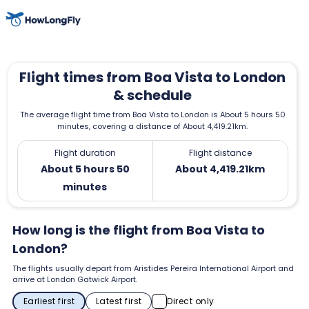
Flight times from Boa Vista to London
& schedule
The average flight time from Boa Vista to London is About 5 hours 50
minutes, covering a distance of About 4,419.21km.
Flight duration
Flight distance
About 5 hours 50
About 4,419.21km
minutes
How long is the flight from Boa Vista to
London?
The flights usually depart from Aristides Pereira International Airport and
arrive at London Gatwick Airport.
Earliest first
Latest first
Direct only