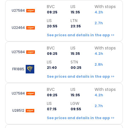
BVC
LIS
With stops
U27584
09:25
15:35
4.2h
LIS
LTN
2.7h
20:55
23:35
U22464
See prices and details in the app >>
BVC
LIS
With stops
U27584
09:25
15:35
4.2h
LIS
STN
2.8h
21:40
00:25
FR1885
See prices and details in the app >>
BVC
LIS
With stops
U27584
09:25
15:35
4.2h
LIS
LGW
2.7h
07:15
09:55
U28512
See prices and details in the app >>