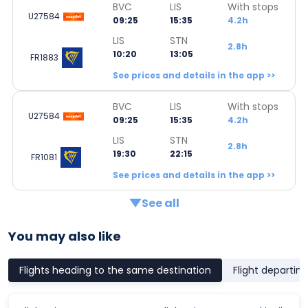
BVC
LIS
With stops
U27584
09:25
15:35
4.2h
LIS
STN
2.8h
10:20
13:05
FR1883
See prices and details in the app >>
BVC
LIS
With stops
U27584
09:25
15:35
4.2h
LIS
STN
2.8h
19:30
22:15
FR1081
See prices and details in the app >>
See all
You may also like
Flights heading to the same destination
Flight departin