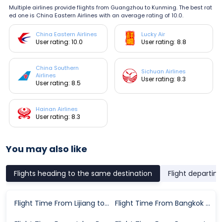
Multiple airlines provide flights from Guangzhou to Kunming. The best rat
ed one is China Eastern Airlines with an average rating of 10.0.
China Eastern Airlines
Lucky Air
User rating: 10.0
User rating: 8.8
China Southern
Sichuan Airlines
Airlines
User rating: 8.3
User rating: 8.5
Hainan Airlines
User rating: 8.3
You may also like
Flights heading to the same destination
Flight departin
Flight Time From Lijiang to Kunming
Flight Time From Bangkok to Kunming