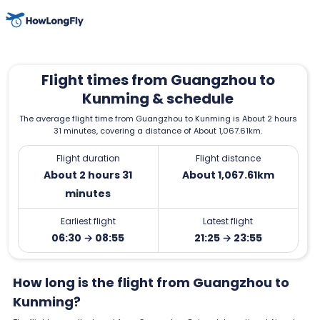
Flight times from Guangzhou to
Kunming & schedule
The average flight time from Guangzhou to Kunming is About 2 hours
31 minutes, covering a distance of About 1,067.61km.
Flight duration
Flight distance
About 2 hours 31
About 1,067.61km
minutes
Earliest flight
Latest flight
06:30 → 08:55
21:25 → 23:55
How long is the flight from Guangzhou to
Kunming?