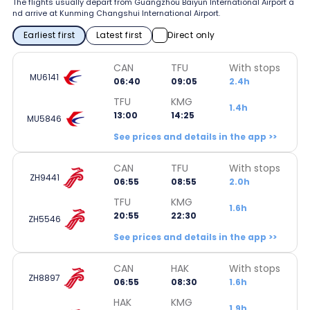
The flights usually depart from Guangzhou Baiyun International Airport a
nd arrive at Kunming Changshui International Airport.
Earliest first
Latest first
Direct only
CAN
TFU
With stops
MU6141
06:40
09:05
2.4h
TFU
KMG
1.4h
13:00
14:25
MU5846
See prices and details in the app >>
CAN
TFU
With stops
ZH9441
06:55
08:55
2.0h
TFU
KMG
1.6h
20:55
22:30
ZH5546
See prices and details in the app >>
CAN
HAK
With stops
ZH8897
06:55
08:30
1.6h
HAK
KMG
1.9h