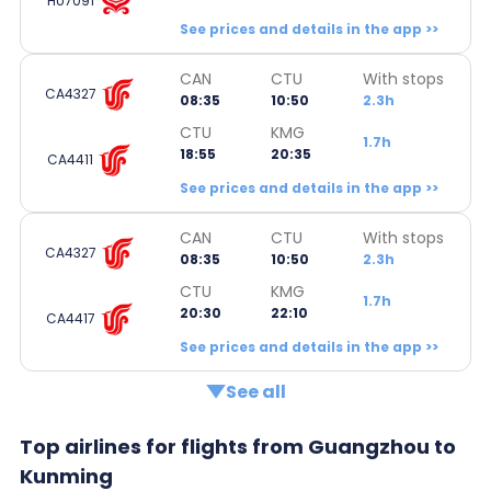
HU7091
See prices and details in the app >>
CAN
CTU
With stops
CA4327
08:35
10:50
2.3h
CTU
KMG
1.7h
18:55
20:35
CA4411
See prices and details in the app >>
CAN
CTU
With stops
CA4327
08:35
10:50
2.3h
CTU
KMG
1.7h
20:30
22:10
CA4417
See prices and details in the app >>
See all
Top airlines for flights from Guangzhou to
Kunming