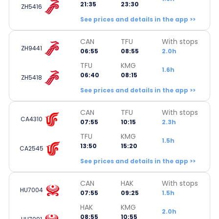
21:35
23:30
ZH5416
See prices and details in the app >>
CAN
TFU
With stops
ZH9441
06:55
08:55
2.0h
TFU
KMG
1.6h
06:40
08:15
ZH5418
See prices and details in the app >>
CAN
TFU
With stops
CA4310
07:55
10:15
2.3h
TFU
KMG
1.5h
13:50
15:20
CA2545
See prices and details in the app >>
CAN
HAK
With stops
HU7004
07:55
09:25
1.5h
HAK
KMG
2.0h
08:55
10:55