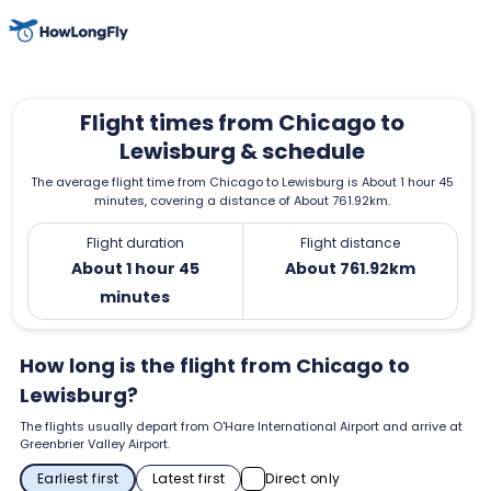
Flight times from Chicago to
Lewisburg & schedule
The average flight time from Chicago to Lewisburg is About 1 hour 45
minutes, covering a distance of About 761.92km.
Flight duration
Flight distance
About 1 hour 45
About 761.92km
minutes
How long is the flight from Chicago to
Lewisburg?
The flights usually depart from O'Hare International Airport and arrive at
Greenbrier Valley Airport.
Earliest first
Latest first
Direct only