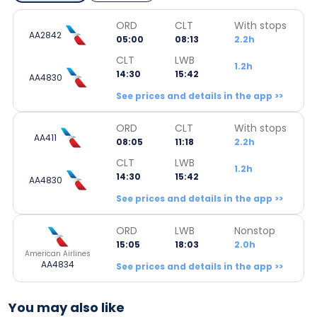
ORD
CLT
With stops
AA2842
05:00
08:13
2.2h
CLT
LWB
1.2h
14:30
15:42
AA4830
See prices and details in the app >>
ORD
CLT
With stops
AA411
08:05
11:18
2.2h
CLT
LWB
1.2h
14:30
15:42
AA4830
See prices and details in the app >>
ORD
LWB
Nonstop
15:05
18:03
2.0h
American Airlines
AA4834
See prices and details in the app >>
You may also like