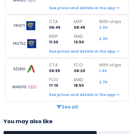
W46311
See prices and details in the app >>
CTA
MXP
With stops
FR1071
06:45
08:45
2.0h
MXP
MAD
2.3h
11:30
13:50
FR2752
See prices and details in the app >>
CTA
FCO
With stops
XZ2810
06:55
08:20
1.4h
FCO
MAD
2.7h
17:10
19:50
W46013
See prices and details in the app >>
See all
You may also like