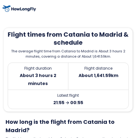
Flight times from Catania to Madrid &
schedule
The average flight time from Catania to Madrid is About 3 hours 2
minutes, covering a distance of About 1,641.59km.
Flight duration
Flight distance
About 3 hours 2
About 1,641.59km
minutes
Latest flight
21:55 → 00:55
How long is the flight from Catania to
Madrid?