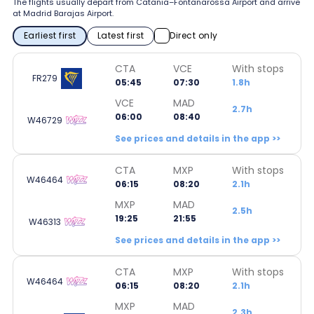
The flights usually depart from Catania–Fontanarossa Airport and arrive
at Madrid Barajas Airport.
Earliest first
Latest first
Direct only
CTA
VCE
With stops
FR279
05:45
07:30
1.8h
VCE
MAD
2.7h
06:00
08:40
W46729
See prices and details in the app >>
CTA
MXP
With stops
W46464
06:15
08:20
2.1h
MXP
MAD
2.5h
19:25
21:55
W46313
See prices and details in the app >>
CTA
MXP
With stops
W46464
06:15
08:20
2.1h
MXP
MAD
2.3h