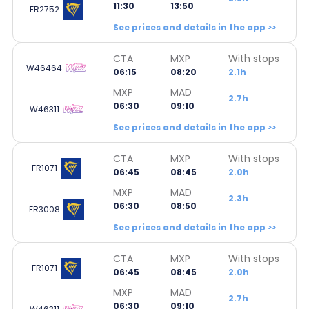
11:30
13:50
FR2752
See prices and details in the app >>
CTA
MXP
With stops
W46464
06:15
08:20
2.1h
MXP
MAD
2.7h
06:30
09:10
W46311
See prices and details in the app >>
CTA
MXP
With stops
FR1071
06:45
08:45
2.0h
MXP
MAD
2.3h
06:30
08:50
FR3008
See prices and details in the app >>
CTA
MXP
With stops
FR1071
06:45
08:45
2.0h
MXP
MAD
2.7h
06:30
09:10