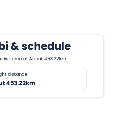
mbi & schedule
 a distance of About 453.22km.
ight distance
ut 453.22km