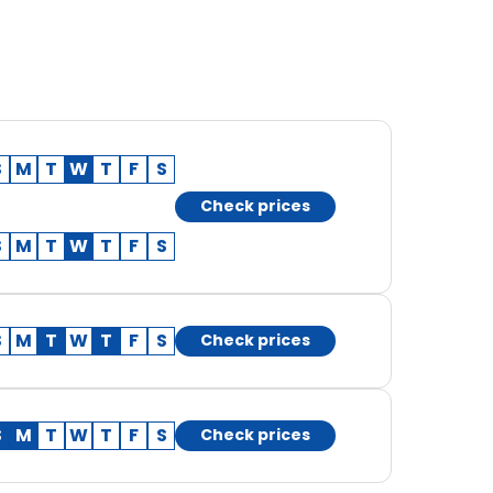
S
M
T
W
T
F
S
Check prices
S
M
T
W
T
F
S
S
M
T
W
T
F
S
Check prices
S
M
T
W
T
F
S
Check prices