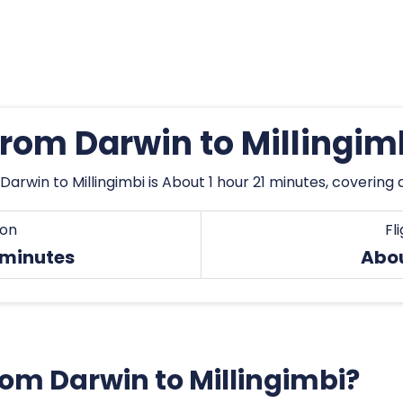
from Darwin to Millingi
Darwin to Millingimbi is About 1 hour 21 minutes, covering
ion
Fl
 minutes
Abo
from Darwin to Millingimbi?