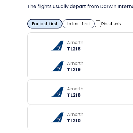
The flights usually depart from Darwin Interna
Earliest first
Latest first
Direct only
Airnorth
TL218
Airnorth
TL219
Airnorth
TL218
Airnorth
TL210