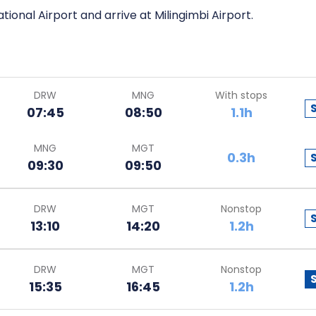
tional Airport and arrive at Milingimbi Airport.
DRW
MNG
With stops
07:45
08:50
1.1h
MNG
MGT
0.3h
09:30
09:50
DRW
MGT
Nonstop
13:10
14:20
1.2h
DRW
MGT
Nonstop
15:35
16:45
1.2h