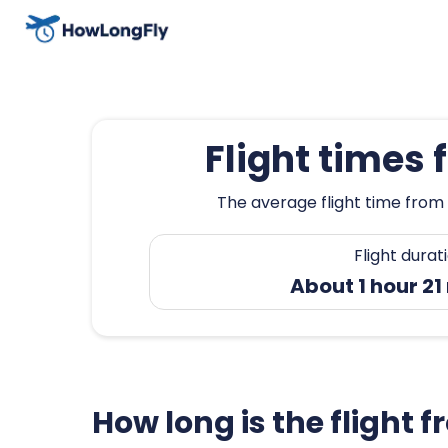
Flight times 
The average flight time from 
Flight durat
About 1 hour 21
How long is the flight 