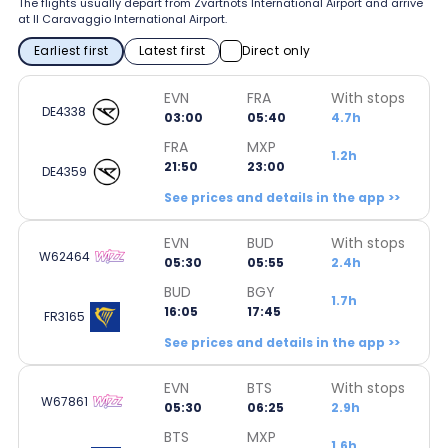
The flights usually depart from Zvartnots International Airport and arrive
at Il Caravaggio International Airport.
Earliest first
Latest first
Direct only
EVN
FRA
With stops
DE4338
03:00
05:40
4.7h
FRA
MXP
1.2h
21:50
23:00
DE4359
See prices and details in the app >>
EVN
BUD
With stops
W62464
05:30
05:55
2.4h
BUD
BGY
1.7h
16:05
17:45
FR3165
See prices and details in the app >>
EVN
BTS
With stops
W67861
05:30
06:25
2.9h
BTS
MXP
1.6h