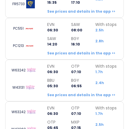
15:35
17:10
FR5733
See prices and details in the app >>
EVN
SAW
With stops
PC551
06:30
08:00
2.5h
SAW
BGY
2.8h
14:20
16:10
PC1213
See prices and details in the app >>
EVN
OTP
With stops
W63242
06:30
07:10
1.7h
BBU
BGY
2.4h
05:30
06:55
W43131
See prices and details in the app >>
EVN
OTP
With stops
W63242
06:30
07:10
1.7h
OTP
MXP
2.5h
05:45
07:15