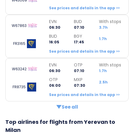
W43069
See prices and details in the app >>
EVN
BUD
With stops
W67863
06:30
07:10
3.7h
BUD
BGY
1.7h
16:05
17:45
FR3165
See prices and details in the app >>
EVN
OTP
With stops
W63242
06:30
07:10
1.7h
OTP
MXP
2.5h
06:00
07:30
FR8735
See prices and details in the app >>
See all
Top airlines for flights from Yerevan to
Milan