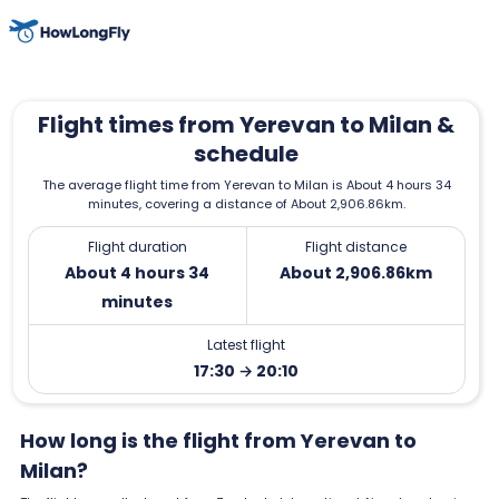
Flight times from Yerevan to Milan &
schedule
The average flight time from Yerevan to Milan is About 4 hours 34
minutes, covering a distance of About 2,906.86km.
Flight duration
Flight distance
About 4 hours 34
About 2,906.86km
minutes
Latest flight
17:30 → 20:10
How long is the flight from Yerevan to
Milan?