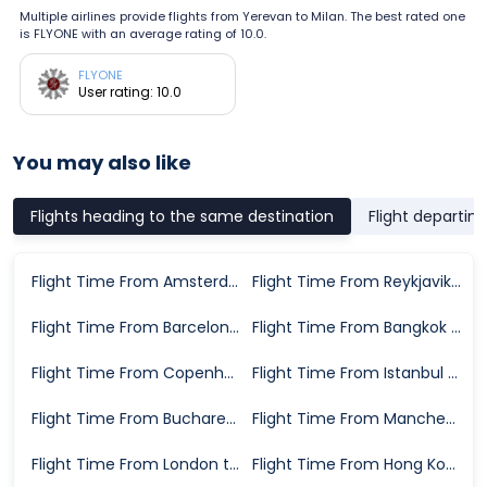
Multiple airlines provide flights from Yerevan to Milan. The best rated one
is FLYONE with an average rating of 10.0.
FLYONE
User rating: 10.0
You may also like
Flights heading to the same destination
Flight departin
Flight Time From Amsterdam to Milan
Flight Time From Reykjavik to Milan
Flight Time From Barcelona to Milan
Flight Time From Bangkok to Milan
Flight Time From Copenhagen to Milan
Flight Time From Istanbul to Milan
Flight Time From Bucharest to Milan
Flight Time From Manchester to Milan
Flight Time From London to Milan
Flight Time From Hong Kong to Milan