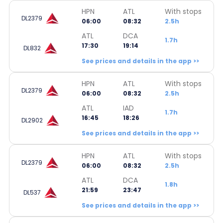
HPN
ATL
With stops
DL2379
06:00
08:32
2.5h
ATL
DCA
1.7h
17:30
19:14
DL832
See prices and details in the app >>
HPN
ATL
With stops
DL2379
06:00
08:32
2.5h
ATL
IAD
1.7h
16:45
18:26
DL2902
See prices and details in the app >>
HPN
ATL
With stops
DL2379
06:00
08:32
2.5h
ATL
DCA
1.8h
21:59
23:47
DL537
See prices and details in the app >>