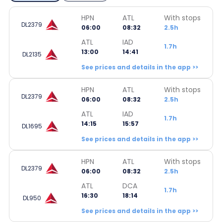
HPN
ATL
With stops
DL2379
06:00
08:32
2.5h
ATL
IAD
1.7h
13:00
14:41
DL2135
See prices and details in the app >>
HPN
ATL
With stops
DL2379
06:00
08:32
2.5h
ATL
IAD
1.7h
14:15
15:57
DL1695
See prices and details in the app >>
HPN
ATL
With stops
DL2379
06:00
08:32
2.5h
ATL
DCA
1.7h
16:30
18:14
DL950
See prices and details in the app >>