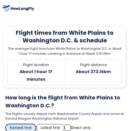
Flight times from White Plains to
Washington D.C. & schedule
The average flight time from White Plains to Washington D.C. is About
1 hour 17 minutes, covering a distance of About 373.14km.
Flight duration
Flight distance
About 1 hour 17
About 373.14km
minutes
How long is the flight from White Plains to
Washington D.C.?
The flights usually depart from Westchester County Airport and arrive at
Ronald Reagan Washington National Airport.
Earliest first
Latest first
Direct only