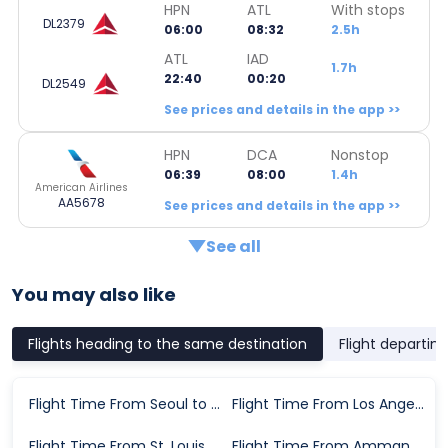
HPN
ATL
With stops
DL2379
06:00
08:32
2.5h
ATL
IAD
1.7h
22:40
00:20
DL2549
See prices and details in the app >>
HPN
DCA
Nonstop
06:39
08:00
1.4h
American Airlines
AA5678
See prices and details in the app >>
See all
You may also like
Flights heading to the same destination
Flight departin
Flight Time From Seoul to Washington D.C.
Flight Time From Los Angeles to Washington D.C.
Flight Time From St. Louis to Washington D.C.
Flight Time From Amman to Washington D.C.