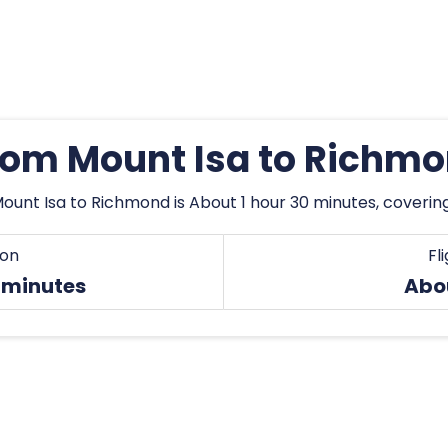
from Mount Isa to Richm
ount Isa to Richmond is About 1 hour 30 minutes, coverin
ion
Fl
 minutes
Abo