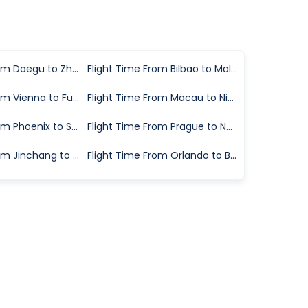
Flight Time From Daegu to Zhangjiajie
Flight Time From Bilbao to Malaga
Flight Time From Vienna to Fuerteventura
Flight Time From Macau to Ningbo
Flight Time From Phoenix to Savannah
Flight Time From Prague to Naples
Flight Time From Jinchang to Wuhan
Flight Time From Orlando to Bloomington