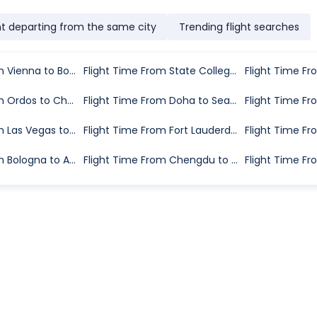
ht departing from the same city
Trending flight searches
Flight Time From Vienna to Bologna
Flight Time From State College to Washington D.C.
Flight Time From Ordos to Changchun
Flight Time From Doha to Seattle
Flight Time From Las Vegas to Boise
Flight Time From Fort Lauderdale to Greenville
Flight Time From Bologna to Alghero
Flight Time From Chengdu to Lhasa