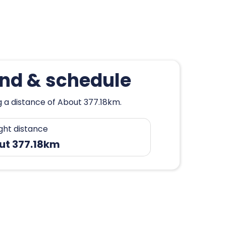
ond & schedule
g a distance of About 377.18km.
ight distance
ut 377.18km