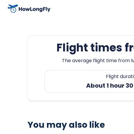
Flight times 
The average flight time from M
Flight durat
About 1 hour 30
You may also like