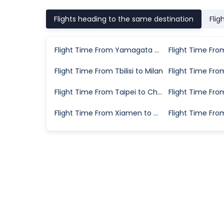
Flights heading to the same destination
Flig
Flight Time From Yamagata City to Tokyo
Flight Time From Tbilisi to Milan
Flight Time From Taipei to Chongqing
Flight Time From Xiamen to Wuhan