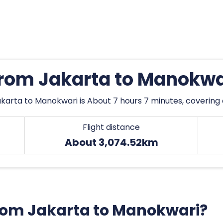
 from Jakarta to Manokwa
karta to Manokwari is About 7 hours 7 minutes, covering
Flight distance
About 3,074.52km
 from Jakarta to Manokwari?