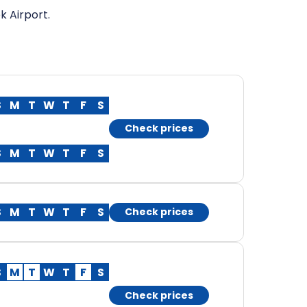
k Airport.
S
M
T
W
T
F
S
Check prices
S
M
T
W
T
F
S
S
M
T
W
T
F
S
Check prices
S
M
T
W
T
F
S
Check prices