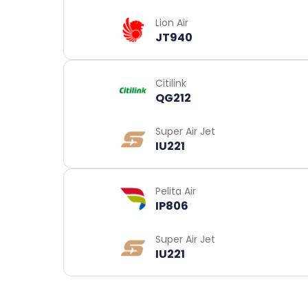
Lion Air
JT940
Citilink
QG212
Super Air Jet
IU221
Pelita Air
IP806
Super Air Jet
IU221