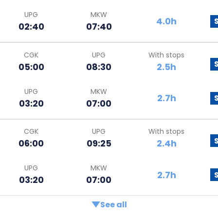
UPG
MKW
4.0h
02:40
07:40
CGK
UPG
With stops
05:00
08:30
2.5h
UPG
MKW
2.7h
03:20
07:00
CGK
UPG
With stops
06:00
09:25
2.4h
UPG
MKW
2.7h
03:20
07:00
See all