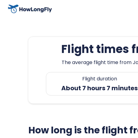
Flight times
The average flight time from Ja
Flight duration
About 7 hours 7 minutes
How long is the flight