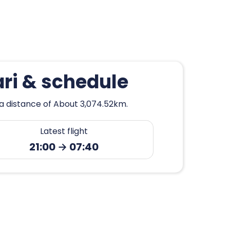
ri & schedule
 a distance of About 3,074.52km.
Latest flight
21:00 → 07:40