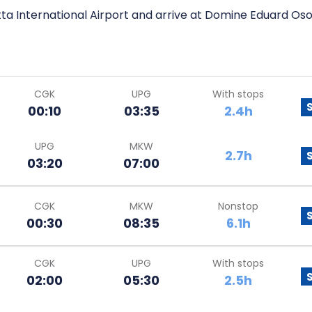
ta International Airport and arrive at Domine Eduard Oso
CGK
UPG
With stops
00:10
03:35
2.4h
UPG
MKW
2.7h
03:20
07:00
CGK
MKW
Nonstop
00:30
08:35
6.1h
CGK
UPG
With stops
02:00
05:30
2.5h