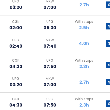
UPG
MKW
2.7h
03:20
07:00
CGK
UPG
With stops
02:00
05:30
2.5h
UPG
MKW
4.0h
02:40
07:40
CGK
UPG
With stops
04:30
07:50
2.3h
UPG
MKW
2.7h
03:20
07:00
CGK
UPG
With stops
04:30
07:50
2.3h