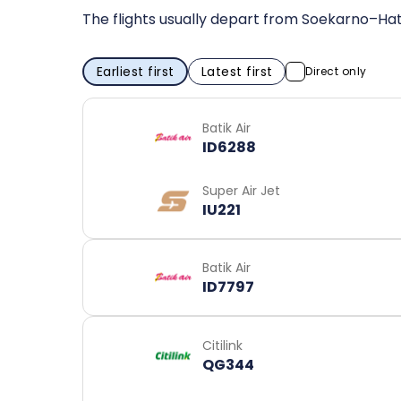
The flights usually depart from Soekarno–Hat
Earliest first
Latest first
Direct only
Batik Air
ID6288
Super Air Jet
IU221
Batik Air
ID7797
Citilink
QG344