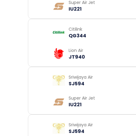
Super Air Jet
IU221
Citilink
QG344
Lion Air
JT940
Sriwijaya Air
SJ594
Super Air Jet
IU221
Sriwijaya Air
SJ594