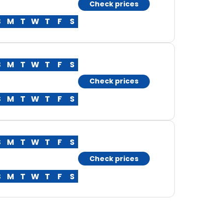
Check prices
S
M
T
W
T
F
S
S
M
T
W
T
F
S
Check prices
S
M
T
W
T
F
S
S
M
T
W
T
F
S
Check prices
S
M
T
W
T
F
S