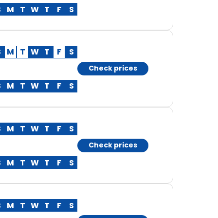
S
M
T
W
T
F
S
S
M
T
W
T
F
S
Check prices
S
M
T
W
T
F
S
S
M
T
W
T
F
S
Check prices
S
M
T
W
T
F
S
S
M
T
W
T
F
S