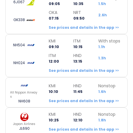
6J067
09:05
10:35
1.5h
OKA
NRT
2.6h
07:15
09:50
GK338
See prices and details in the app >>
KMI
ITM
With stops
NH504
09:10
10:15
1.1h
ITM
HND
1.3h
12:00
13:15
NH024
See prices and details in the app >>
KMI
HND
Nonstop
10:10
11:45
1.6h
All Nippon Airway
s
See prices and details in the app >>
NH608
KMI
HND
Nonstop
10:25
12:10
1.8h
Japan Airlines
JL690
See prices and details in the app >>