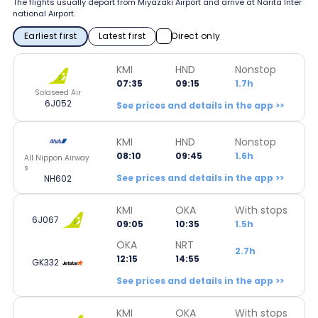
The flights usually depart from Miyazaki Airport and arrive at Narita Inter
national Airport.
Earliest first
Latest first
Direct only
KMI
HND
Nonstop
07:35
09:15
1.7h
Solaseed Air
6J052
See prices and details in the app >>
KMI
HND
Nonstop
08:10
09:45
1.6h
All Nippon Airway
s
See prices and details in the app >>
NH602
KMI
OKA
With stops
6J067
09:05
10:35
1.5h
OKA
NRT
2.7h
12:15
14:55
GK332
See prices and details in the app >>
KMI
OKA
With stops