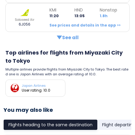
KMI
HND
Nonstop
11:20
13:05
1.8h
Solaseed Air
6J056
See prices and details in the app >>
See all
Top airlines for flights from Miyazaki City
to Tokyo
Multiple airlines provide flights from Miyazaki City to Tokyo. The best rate
d one is Japan Airlines with an average rating of 10.0.
Japan Airlines
User rating: 10.0
You may also like
Flights heading to the same destination
Flight departin