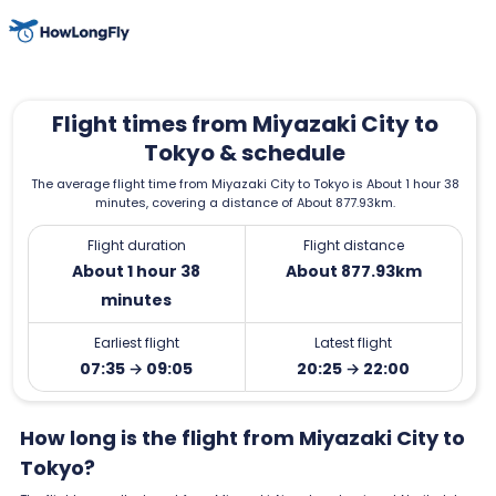
Flight times from Miyazaki City to
Tokyo & schedule
The average flight time from Miyazaki City to Tokyo is About 1 hour 38
minutes, covering a distance of About 877.93km.
Flight duration
Flight distance
About 1 hour 38
About 877.93km
minutes
Earliest flight
Latest flight
07:35 → 09:05
20:25 → 22:00
How long is the flight from Miyazaki City to
Tokyo?