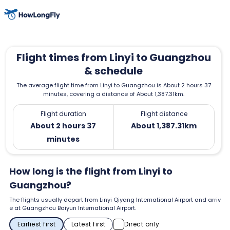
Flight times from Linyi to Guangzhou
& schedule
The average flight time from Linyi to Guangzhou is About 2 hours 37
minutes, covering a distance of About 1,387.31km.
Flight duration
Flight distance
About 2 hours 37
About 1,387.31km
minutes
How long is the flight from Linyi to
Guangzhou?
The flights usually depart from Linyi Qiyang International Airport and arriv
e at Guangzhou Baiyun International Airport.
Earliest first
Latest first
Direct only