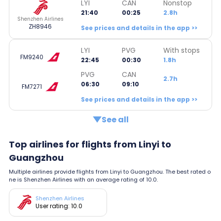
LYI
CAN
Nonstop
21:40
00:25
2.8h
Shenzhen Airlines
ZH8946
See prices and details in the app >>
LYI
PVG
With stops
FM9240
22:45
00:30
1.8h
PVG
CAN
2.7h
06:30
09:10
FM7271
See prices and details in the app >>
See all
Top airlines for flights from Linyi to
Guangzhou
Multiple airlines provide flights from Linyi to Guangzhou. The best rated o
ne is Shenzhen Airlines with an average rating of 10.0.
Shenzhen Airlines
User rating: 10.0