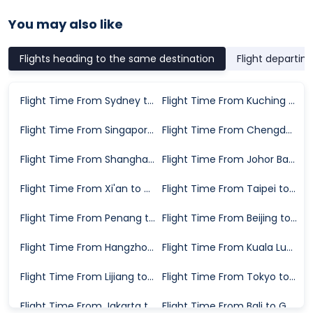
You may also like
Flights heading to the same destination
Flight departin
Flight Time From Sydney to Guangzhou
Flight Time From Kuching to Guangzhou
Flight Time From Singapore to Guangzhou
Flight Time From Chengdu to Guangzhou
Flight Time From Shanghai to Guangzhou
Flight Time From Johor Bahru to Guangzhou
Flight Time From Xi'an to Guangzhou
Flight Time From Taipei to Guangzhou
Flight Time From Penang to Guangzhou
Flight Time From Beijing to Guangzhou
Flight Time From Hangzhou to Guangzhou
Flight Time From Kuala Lumpur to Guangzhou
Flight Time From Lijiang to Guangzhou
Flight Time From Tokyo to Guangzhou
Flight Time From Jakarta to Guangzhou
Flight Time From Bali to Guangzhou