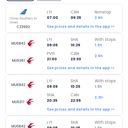
LYI
CAN
Nonstop
07:00
09:35
2.6h
China Southern Ai
rlines
See prices and details in the app >>
CZ3992
LYI
SHA
With stops
MU6842
09:05
10:25
1.3h
PVG
CAN
2.5h
21:00
23:30
MU5361
See prices and details in the app >>
LYI
SHA
With stops
MU6842
09:05
10:25
1.3h
SHA
CAN
2.3h
20:35
22:55
MU5317
See prices and details in the app >>
LYI
SHA
With stops
MU6842
09:05
10:25
1.3h