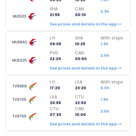
SHA
CAN
2.3h
21:55
00:10
MU5313
See prices and details in the app >>
LYI
SHA
With stops
MU6842
09:05
10:25
1.3h
PVG
CAN
2.5h
22:20
00:50
MU5325
See prices and details in the app >>
LYI
LXA
With stops
TV9958
17:20
23:20
6.0h
LXA
CTU
TV9765
1.9h
20:55
22:50
CTU
CAN
2.5h
07:30
10:00
TV9765
See prices and details in the app >>