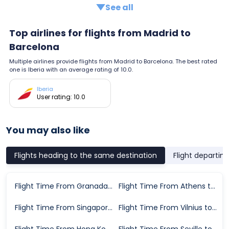
See all
Top airlines for flights from Madrid to
Barcelona
Multiple airlines provide flights from Madrid to Barcelona. The best rated
one is Iberia with an average rating of 10.0.
Iberia
User rating: 10.0
You may also like
Flights heading to the same destination
Flight departin
Flight Time From Granada to Barcelona
Flight Time From Athens to Barcelona
Flight Time From Singapore to Barcelona
Flight Time From Vilnius to Barcelona
Flight Time From Hong Kong to Barcelona
Flight Time From Seville to Barcelona