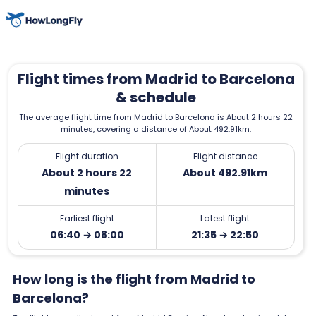
Flight times from Madrid to Barcelona
& schedule
The average flight time from Madrid to Barcelona is About 2 hours 22
minutes, covering a distance of About 492.91km.
Flight duration
Flight distance
About 2 hours 22
About 492.91km
minutes
Earliest flight
Latest flight
06:40 → 08:00
21:35 → 22:50
How long is the flight from Madrid to
Barcelona?