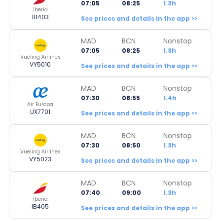
07:05
08:25
1.3h
Iberia
IB403
See prices and details in the app >>
MAD
BCN
Nonstop
07:05
08:25
1.3h
Vueling Airlines
VY5010
See prices and details in the app >>
MAD
BCN
Nonstop
07:30
08:55
1.4h
Air Europa
UX7701
See prices and details in the app >>
MAD
BCN
Nonstop
07:30
08:50
1.3h
Vueling Airlines
VY5023
See prices and details in the app >>
MAD
BCN
Nonstop
07:40
09:00
1.3h
Iberia
IB405
See prices and details in the app >>