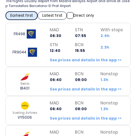
The flights usually depart from Madrid Barajas Airport and arrive at Jose
p Tarradellas Barcelona-El Prat Airport.
Earliest first
Latest first
Direct only
MAD
STN
With stops
FR498
06:30
07:55
2.4h
STN
BCN
2.3h
12:40
15:55
FR9044
See prices and details in the app >>
MAD
BCN
Nonstop
06:40
08:00
1.3h
Iberia
IB401
See prices and details in the app >>
MAD
BCN
Nonstop
06:40
08:00
1.3h
Vueling Airlines
VY5006
See prices and details in the app >>
MAD
BCN
Nonstop