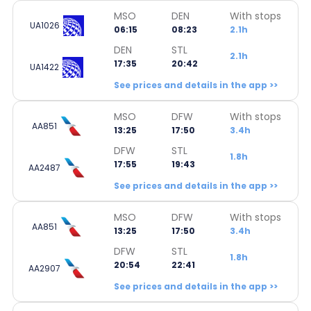
MSO
DEN
With stops
UA1026
06:15
08:23
2.1h
DEN
STL
2.1h
17:35
20:42
UA1422
See prices and details in the app >>
MSO
DFW
With stops
AA851
13:25
17:50
3.4h
DFW
STL
1.8h
17:55
19:43
AA2487
See prices and details in the app >>
MSO
DFW
With stops
AA851
13:25
17:50
3.4h
DFW
STL
1.8h
20:54
22:41
AA2907
See prices and details in the app >>