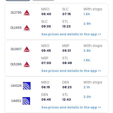
MSO
SLC
With stops
DL2795
05:40
07:15
1.6h
SLC
STL
2.9h
09:30
13:23
DL2455
See prices and details in the app >>
MSO
MSP
With stops
DL2907
05:45
09:31
2.8h
MSP
STL
1.8h
07:00
08:48
DL5286
See prices and details in the app >>
MSO
DEN
With stops
UA1026
06:15
08:23
2.1h
DEN
STL
2.0h
09:45
12:43
UA652
See prices and details in the app >>