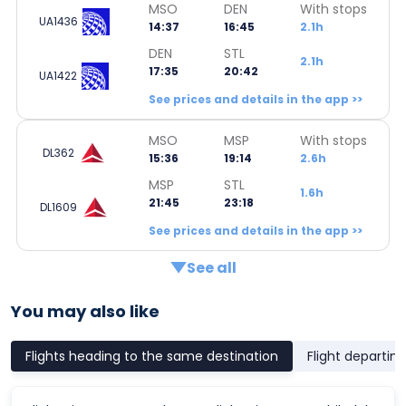
MSO
DEN
With stops
UA1436
14:37
16:45
2.1h
DEN
STL
2.1h
17:35
20:42
UA1422
See prices and details in the app >>
MSO
MSP
With stops
DL362
15:36
19:14
2.6h
MSP
STL
1.6h
21:45
23:18
DL1609
See prices and details in the app >>
See all
You may also like
Flights heading to the same destination
Flight departin