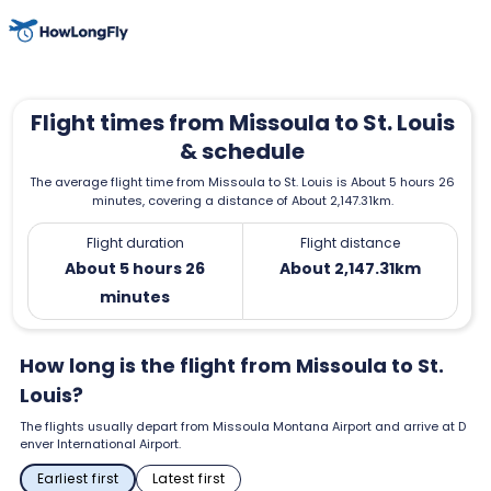
Flight times from Missoula to St. Louis
& schedule
The average flight time from Missoula to St. Louis is About 5 hours 26
minutes, covering a distance of About 2,147.31km.
Flight duration
Flight distance
About 5 hours 26
About 2,147.31km
minutes
How long is the flight from Missoula to St.
Louis?
The flights usually depart from Missoula Montana Airport and arrive at D
enver International Airport.
Earliest first
Latest first