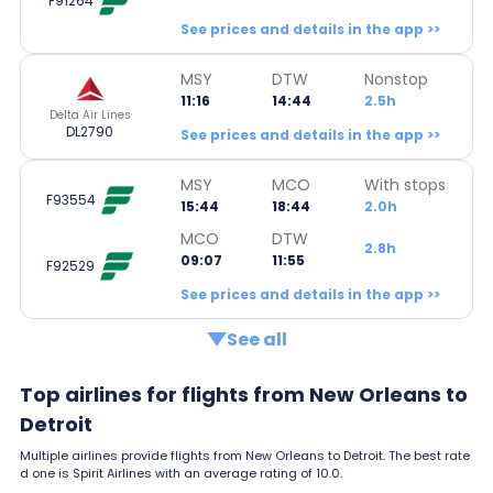
F91264
See prices and details in the app >>
MSY
DTW
Nonstop
11:16
14:44
2.5h
Delta Air Lines
DL2790
See prices and details in the app >>
MSY
MCO
With stops
F93554
15:44
18:44
2.0h
MCO
DTW
2.8h
09:07
11:55
F92529
See prices and details in the app >>
See all
Top airlines for flights from New Orleans to
Detroit
Multiple airlines provide flights from New Orleans to Detroit. The best rate
d one is Spirit Airlines with an average rating of 10.0.