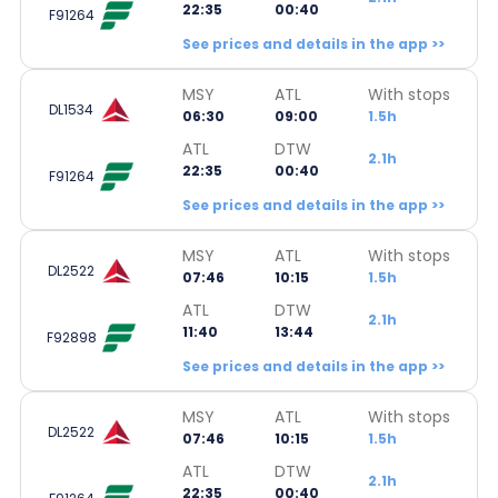
22:35
00:40
F91264
See prices and details in the app >>
MSY
ATL
With stops
DL1534
06:30
09:00
1.5h
ATL
DTW
2.1h
22:35
00:40
F91264
See prices and details in the app >>
MSY
ATL
With stops
DL2522
07:46
10:15
1.5h
ATL
DTW
2.1h
11:40
13:44
F92898
See prices and details in the app >>
MSY
ATL
With stops
DL2522
07:46
10:15
1.5h
ATL
DTW
2.1h
22:35
00:40