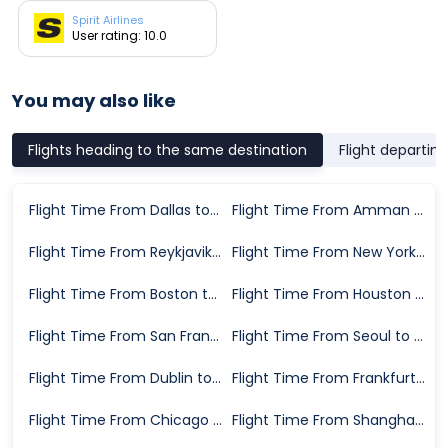
Spirit Airlines
User rating: 10.0
You may also like
Flights heading to the same destination
Flight departin
Flight Time From Dallas to Detroit
Flight Time From Amman to Detroit
Flight Time From Reykjavik to Detroit
Flight Time From New York to Detroit
Flight Time From Boston to Detroit
Flight Time From Houston to Detroit
Flight Time From San Francisco to Detroit
Flight Time From Seoul to Detroit
Flight Time From Dublin to Detroit
Flight Time From Frankfurt to Detroit
Flight Time From Chicago to Detroit
Flight Time From Shanghai to Detroit