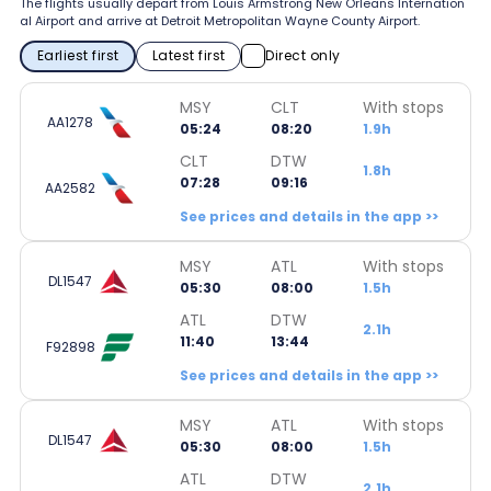
The flights usually depart from Louis Armstrong New Orleans Internation
al Airport and arrive at Detroit Metropolitan Wayne County Airport.
Earliest first
Latest first
Direct only
MSY
CLT
With stops
AA1278
05:24
08:20
1.9h
CLT
DTW
1.8h
07:28
09:16
AA2582
See prices and details in the app >>
MSY
ATL
With stops
DL1547
05:30
08:00
1.5h
ATL
DTW
2.1h
11:40
13:44
F92898
See prices and details in the app >>
MSY
ATL
With stops
DL1547
05:30
08:00
1.5h
ATL
DTW
2.1h