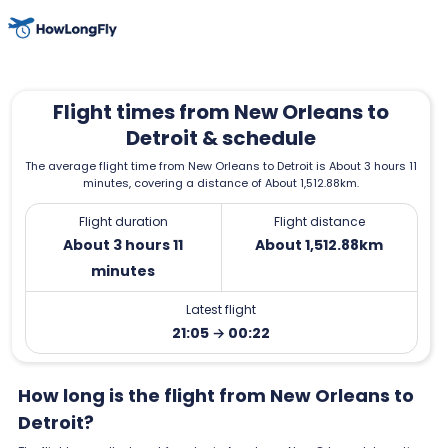
Flight times from New Orleans to
Detroit & schedule
The average flight time from New Orleans to Detroit is About 3 hours 11
minutes, covering a distance of About 1,512.88km.
Flight duration
Flight distance
About 3 hours 11
About 1,512.88km
minutes
Latest flight
21:05 → 00:22
How long is the flight from New Orleans to
Detroit?