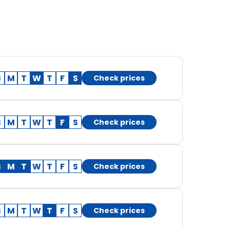
S
M
T
W
T
F
S
Check prices
S
M
T
W
T
F
S
Check prices
S
M
T
W
T
F
S
Check prices
S
M
T
W
T
F
S
Check prices