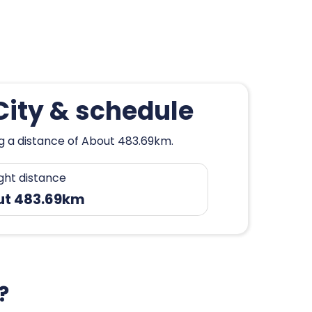
City & schedule
ng a distance of About 483.69km.
ight distance
ut 483.69km
?