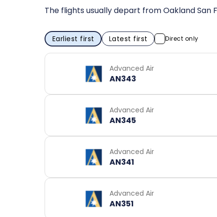
The flights usually depart from Oakland San F
Earliest first
Latest first
Direct only
Advanced Air
AN343
Advanced Air
AN345
Advanced Air
AN341
Advanced Air
AN351