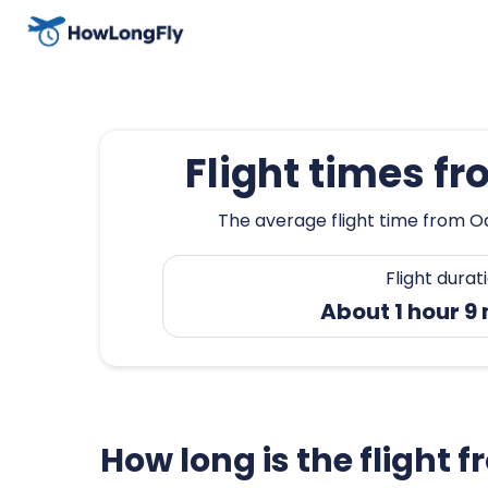
Flight times f
The average flight time from Oa
Flight durat
About 1 hour 9
How long is the flight 