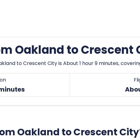
rom Oakland to Crescent 
kland to Crescent City is About 1 hour 9 minutes, coveri
ion
Fl
 minutes
Abo
from Oakland to Crescent City