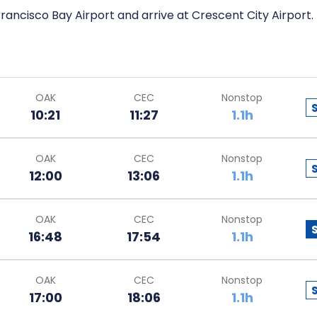
rancisco Bay Airport and arrive at Crescent City Airport.
OAK
CEC
Nonstop
10:21
11:27
1.1h
OAK
CEC
Nonstop
12:00
13:06
1.1h
OAK
CEC
Nonstop
16:48
17:54
1.1h
OAK
CEC
Nonstop
17:00
18:06
1.1h