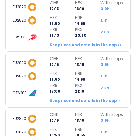
OHE
HEK
With stops
EU2820
12:15
13:10
0.9h
HEK
HRB
EU2820
1.1h
13:50
14:55
HRB
PKX
2.3h
18:10
20:30
JD5090
See prices and details in the app >>
OHE
HEK
With stops
EU2820
12:15
13:10
0.9h
HEK
HRB
EU2820
1.1h
13:50
14:55
HRB
PKX
2.2h
19:00
21:10
CZ6203
See prices and details in the app >>
OHE
HEK
With stops
EU2820
12:15
13:10
0.9h
HEK
HRB
EU2820
1.1h
13:50
14:55