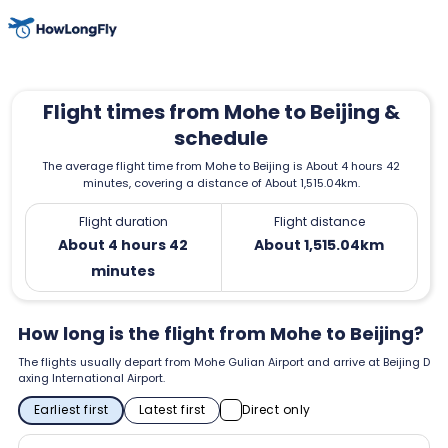
Flight times from Mohe to Beijing &
schedule
The average flight time from Mohe to Beijing is About 4 hours 42
minutes, covering a distance of About 1,515.04km.
Flight duration
Flight distance
About 4 hours 42
About 1,515.04km
minutes
How long is the flight from Mohe to Beijing?
The flights usually depart from Mohe Gulian Airport and arrive at Beijing D
axing International Airport.
Earliest first
Latest first
Direct only