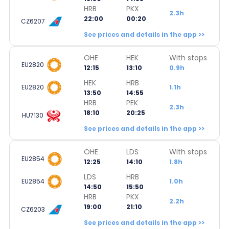
HRB
PKX
2.3h
22:00
00:20
CZ6207
See prices and details in the app >>
OHE
HEK
With stops
EU2820
12:15
13:10
0.9h
HEK
HRB
EU2820
1.1h
13:50
14:55
HRB
PEK
2.3h
18:10
20:25
HU7130
See prices and details in the app >>
OHE
LDS
With stops
EU2854
12:25
14:10
1.8h
LDS
HRB
EU2854
1.0h
14:50
15:50
HRB
PKX
2.2h
19:00
21:10
CZ6203
See prices and details in the app >>