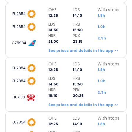
OHE
LDS
With stops
EU2854
12:25
14:10
1.8h
LDS
HRB
EU2854
1.0h
14:50
15:50
HRB
PKX
2.3h
21:00
23:15
CZ5984
See prices and details in the app >>
OHE
LDS
With stops
EU2854
12:25
14:10
1.8h
LDS
HRB
EU2854
1.0h
14:50
15:50
HRB
PEK
2.3h
18:10
20:25
HU7130
See prices and details in the app >>
OHE
LDS
With stops
EU2854
12:25
14:10
1.8h