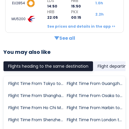
LDS
HRB
EU2854
1.0h
14:50
15:50
HRB
PKX
2.2h
22:05
00:15
MU5200
See prices and details in the app >>
See all
You may also like
Flights heading to the same destination
Flight departin
Flight Time From Tokyo to Beijing
Flight Time From Guangzhou to Beijing
Flight Time From Shanghai to Beijing
Flight Time From Osaka to Beijing
Flight Time From Ho Chi Minh City to Beijing
Flight Time From Harbin to Beijing
Flight Time From Shenzhen to Beijing
Flight Time From London to Beijing