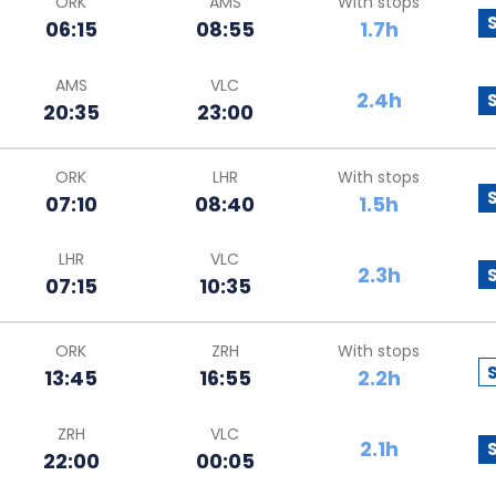
ORK
AMS
With stops
06:15
08:55
1.7h
AMS
VLC
2.4h
20:35
23:00
ORK
LHR
With stops
07:10
08:40
1.5h
LHR
VLC
2.3h
07:15
10:35
ORK
ZRH
With stops
13:45
16:55
2.2h
ZRH
VLC
2.1h
22:00
00:05