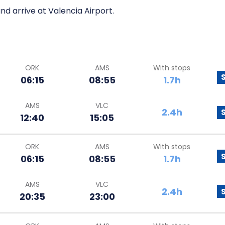
nd arrive at Valencia Airport.
ORK
AMS
With stops
06:15
08:55
1.7h
AMS
VLC
2.4h
12:40
15:05
ORK
AMS
With stops
06:15
08:55
1.7h
AMS
VLC
2.4h
20:35
23:00