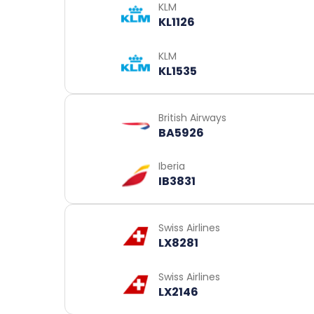
KLM
KL1126
KLM
KL1535
British Airways
BA5926
Iberia
IB3831
Swiss Airlines
LX8281
Swiss Airlines
LX2146