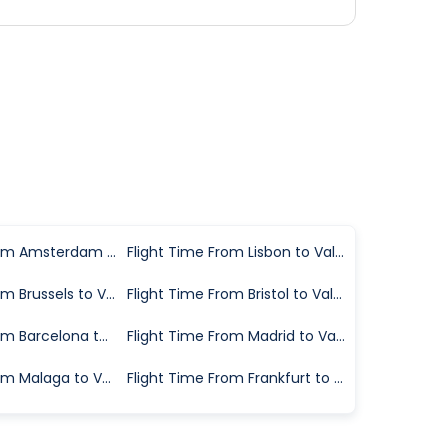
Flight Time From Amsterdam to Valencia
Flight Time From Lisbon to Valencia
Flight Time From Brussels to Valencia
Flight Time From Bristol to Valencia
Flight Time From Barcelona to Valencia
Flight Time From Madrid to Valencia
Flight Time From Malaga to Valencia
Flight Time From Frankfurt to Valencia