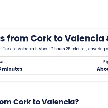
es from Cork to Valencia
 Cork to Valencia is About 2 hours 25 minutes, covering a 
ion
Fl
5 minutes
Abou
from Cork to Valencia?