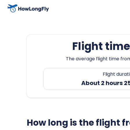
Flight tim
The average flight time from
Flight durat
About 2 hours 2
How long is the flight 