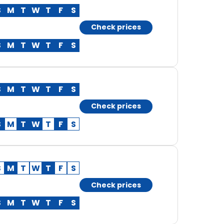
S
M
T
W
T
F
S
Check prices
S
M
T
W
T
F
S
S
M
T
W
T
F
S
Check prices
S
M
T
W
T
F
S
S
M
T
W
T
F
S
Check prices
S
M
T
W
T
F
S