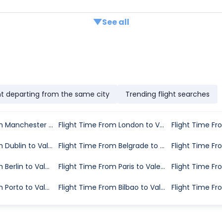
See all
ht departing from the same city
Trending flight searches
Flight Time From Manchester to Valencia
Flight Time From London to Valencia
Flight Time From Dublin to Valencia
Flight Time From Belgrade to Valencia
Flight Time From Berlin to Valencia
Flight Time From Paris to Valencia
Flight Time From Porto to Valencia
Flight Time From Bilbao to Valencia