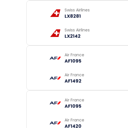
Swiss Airlines
LX8281
Swiss Airlines
LX2142
Air France
AF1095
Air France
AF1492
Air France
AF1095
Air France
AF1420