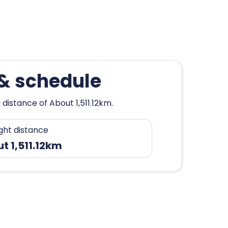
 & schedule
distance of About 1,511.12km.
ight distance
t 1,511.12km