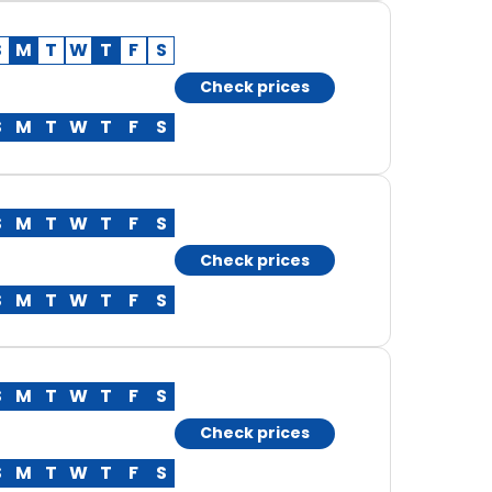
S
M
T
W
T
F
S
Check prices
S
M
T
W
T
F
S
S
M
T
W
T
F
S
Check prices
S
M
T
W
T
F
S
S
M
T
W
T
F
S
Check prices
S
M
T
W
T
F
S