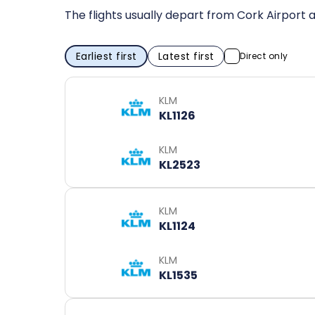
The flights usually depart from Cork Airport a
Earliest first
Latest first
Direct only
KLM
KL1126
KLM
KL2523
KLM
KL1124
KLM
KL1535