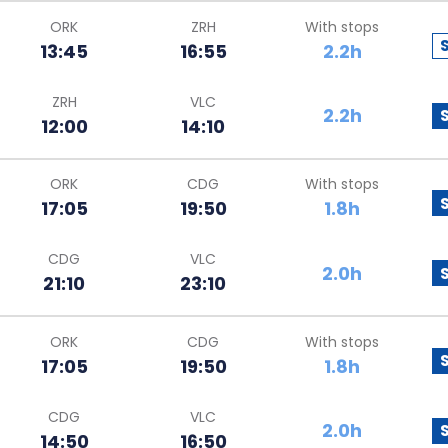
ORK
ZRH
With stops
13:45
16:55
2.2h
ZRH
VLC
2.2h
12:00
14:10
ORK
CDG
With stops
17:05
19:50
1.8h
CDG
VLC
2.0h
21:10
23:10
ORK
CDG
With stops
17:05
19:50
1.8h
CDG
VLC
2.0h
14:50
16:50