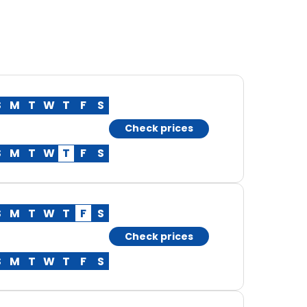
S
M
T
W
T
F
S
Check prices
S
M
T
W
T
F
S
S
M
T
W
T
F
S
Check prices
S
M
T
W
T
F
S