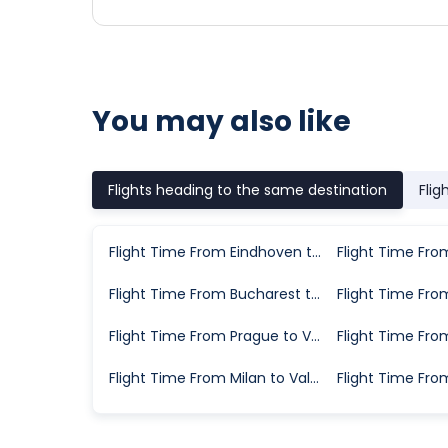
You may also like
Flights heading to the same destination
Flig
Flight Time From Eindhoven to Valencia
Flight Time From Bucharest to Valencia
Flight Time From Prague to Valencia
Flight Time From Milan to Valencia