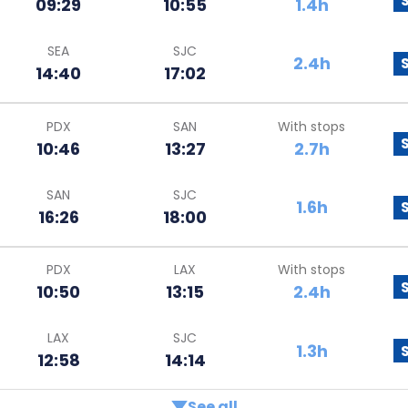
09:29
10:55
1.4h
SEA
SJC
2.4h
14:40
17:02
PDX
SAN
With stops
10:46
13:27
2.7h
SAN
SJC
1.6h
16:26
18:00
PDX
LAX
With stops
10:50
13:15
2.4h
LAX
SJC
1.3h
12:58
14:14
See all