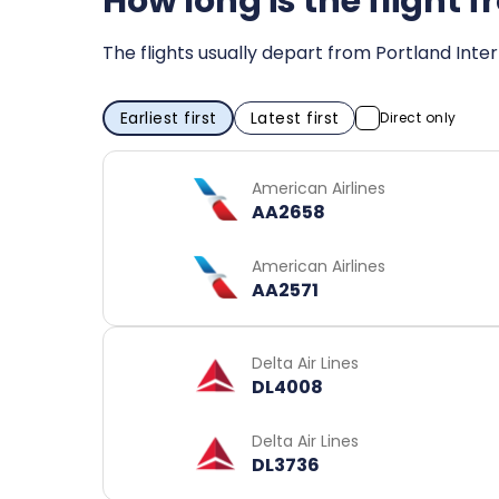
How long is the flight 
The flights usually depart from Portland Inter
Earliest first
Latest first
Direct only
American Airlines
AA2658
American Airlines
AA2571
Delta Air Lines
DL4008
Delta Air Lines
DL3736