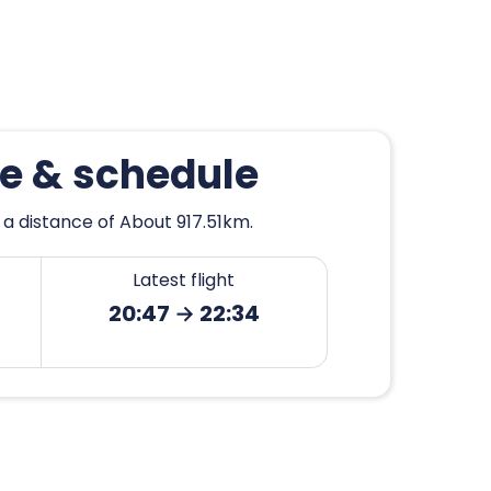
se & schedule
 a distance of About 917.51km.
Latest flight
20:47 → 22:34