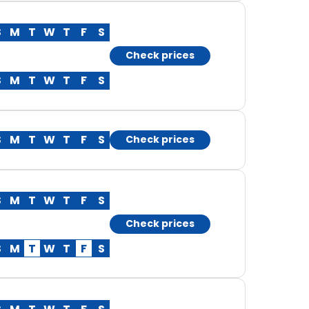
S
M
T
W
T
F
S
Check prices
S
M
T
W
T
F
S
S
M
T
W
T
F
S
Check prices
S
M
T
W
T
F
S
Check prices
S
M
T
W
T
F
S