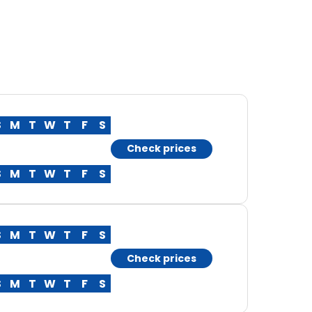
S
M
T
W
T
F
S
Check prices
S
M
T
W
T
F
S
S
M
T
W
T
F
S
Check prices
S
M
T
W
T
F
S