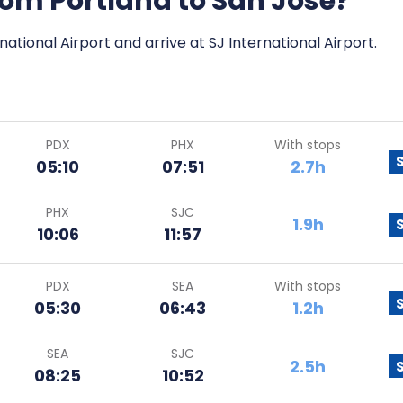
from Portland to San Jose?
national Airport and arrive at SJ International Airport.
PDX
PHX
With stops
05:10
07:51
2.7h
PHX
SJC
1.9h
10:06
11:57
PDX
SEA
With stops
05:30
06:43
1.2h
SEA
SJC
2.5h
08:25
10:52