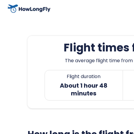
Flight times
The average flight time from 
Flight duration
About 1 hour 48
minutes