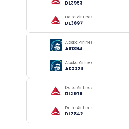
DL3953
Delta Air Lines
DL3897
Alaska Airlines
AS1394
Alaska Airlines
AS3029
Delta Air Lines
DL2975
Delta Air Lines
DL3842