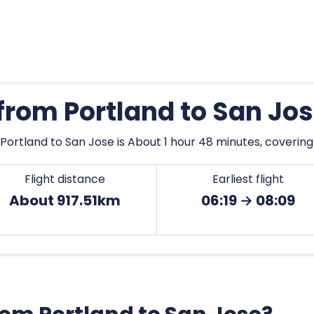
 from Portland to San Jo
Portland to San Jose is About 1 hour 48 minutes, covering
Flight distance
Earliest flight
About 917.51km
06:19 → 08:09