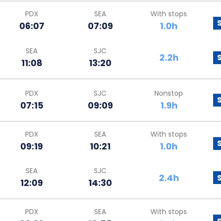
PDX
SEA
With stops
06:07
07:09
1.0h
SEA
SJC
2.2h
11:08
13:20
PDX
SJC
Nonstop
07:15
09:09
1.9h
PDX
SEA
With stops
09:19
10:21
1.0h
SEA
SJC
2.4h
12:09
14:30
PDX
SEA
With stops