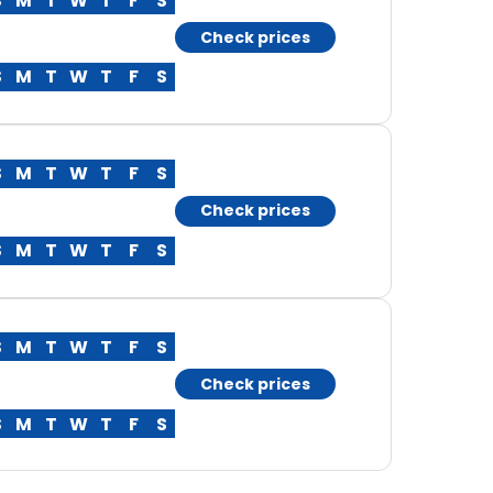
S
M
T
W
T
F
S
Check prices
S
M
T
W
T
F
S
S
M
T
W
T
F
S
Check prices
S
M
T
W
T
F
S
S
M
T
W
T
F
S
Check prices
S
M
T
W
T
F
S