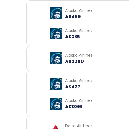
Alaska Airlines
AS499
Alaska Airlines
AS335
Alaska Airlines
AS2080
Alaska Airlines
AS427
Alaska Airlines
AS1366
Delta Air Lines