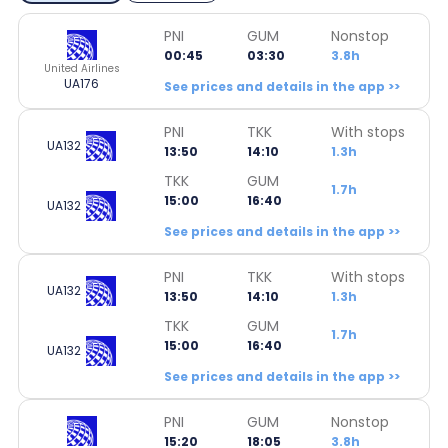
PNI
GUM
Nonstop
00:45
03:30
3.8h
United Airlines
UA176
See prices and details in the app >>
PNI
TKK
With stops
UA132
13:50
14:10
1.3h
TKK
GUM
1.7h
15:00
16:40
UA132
See prices and details in the app >>
PNI
TKK
With stops
UA132
13:50
14:10
1.3h
TKK
GUM
1.7h
15:00
16:40
UA132
See prices and details in the app >>
PNI
GUM
Nonstop
15:20
18:05
3.8h