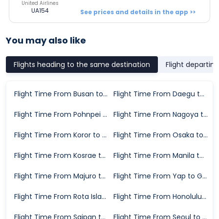
United Airlines
UA154
See prices and details in the app >>
You may also like
Flights heading to the same destination
Flight departin
Flight Time From Busan to Guam
Flight Time From Daegu to Guam
Flight Time From Pohnpei to Guam
Flight Time From Nagoya to Guam
Flight Time From Koror to Guam
Flight Time From Osaka to Guam
Flight Time From Kosrae to Guam
Flight Time From Manila to Guam
Flight Time From Majuro to Guam
Flight Time From Yap to Guam
Flight Time From Rota Island to Guam
Flight Time From Honolulu to Guam
Flight Time From Saipan to Guam
Flight Time From Seoul to Guam