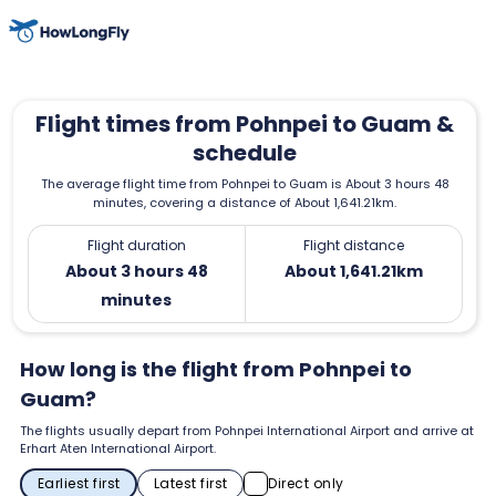
Flight times from Pohnpei to Guam &
schedule
The average flight time from Pohnpei to Guam is About 3 hours 48
minutes, covering a distance of About 1,641.21km.
Flight duration
Flight distance
About 3 hours 48
About 1,641.21km
minutes
How long is the flight from Pohnpei to
Guam?
The flights usually depart from Pohnpei International Airport and arrive at
Erhart Aten International Airport.
Earliest first
Latest first
Direct only