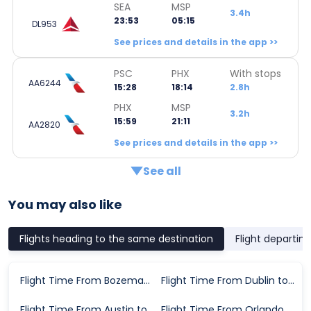
SEA
MSP
3.4h
23:53
05:15
DL953
See prices and details in the app >>
PSC
PHX
With stops
AA6244
15:28
18:14
2.8h
PHX
MSP
3.2h
15:59
21:11
AA2820
See prices and details in the app >>
See all
You may also like
Flights heading to the same destination
Flight departin
Flight Time From Bozeman to Minneapolis
Flight Time From Dublin to Minneapolis
Flight Time From Austin to Minneapolis
Flight Time From Orlando to Minneapolis