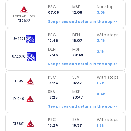
PSC
MSP
Nonstop
07:05
12:08
3.0h
Delta Air Lines
DL2622
See prices and details in the app >>
PSC
DEN
With stops
UA4721
12:45
16:07
2.4h
DEN
MSP
2.1h
17:45
20:49
UA2076
See prices and details in the app >>
PSC
SEA
With stops
DL3891
15:24
16:37
1.2h
SEA
MSP
3.4h
18:25
23:47
DL949
See prices and details in the app >>
PSC
SEA
With stops
DL3891
15:24
16:37
1.2h