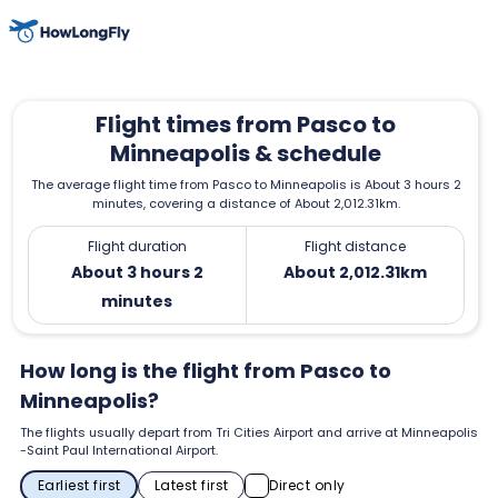
Flight times from Pasco to
Minneapolis & schedule
The average flight time from Pasco to Minneapolis is About 3 hours 2
minutes, covering a distance of About 2,012.31km.
Flight duration
Flight distance
About 3 hours 2
About 2,012.31km
minutes
How long is the flight from Pasco to
Minneapolis?
The flights usually depart from Tri Cities Airport and arrive at Minneapolis
-Saint Paul International Airport.
Earliest first
Latest first
Direct only