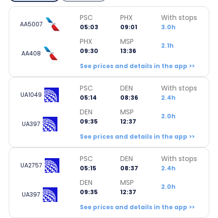
PSC
PHX
With stops
AA5007
05:03
09:01
3.0h
PHX
MSP
2.1h
09:30
13:36
AA408
See prices and details in the app >>
PSC
DEN
With stops
UA1049
05:14
08:36
2.4h
DEN
MSP
2.0h
09:35
12:37
UA397
See prices and details in the app >>
PSC
DEN
With stops
UA2757
05:15
08:37
2.4h
DEN
MSP
2.0h
09:35
12:37
UA397
See prices and details in the app >>