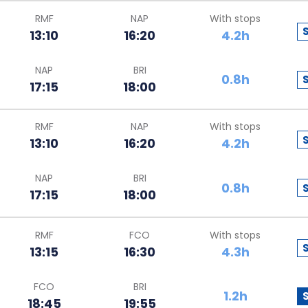
RMF
NAP
With stops
13:10
16:20
4.2h
NAP
BRI
0.8h
17:15
18:00
RMF
NAP
With stops
13:10
16:20
4.2h
NAP
BRI
0.8h
17:15
18:00
RMF
FCO
With stops
13:15
16:30
4.3h
FCO
BRI
1.2h
18:45
19:55