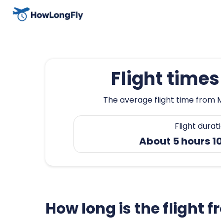
Flight time
The average flight time from M
Flight durat
About 5 hours 1
How long is the flight 