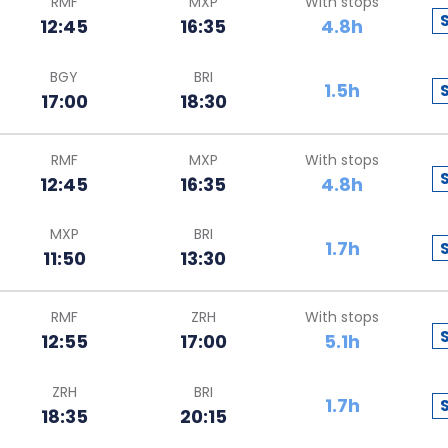
RMF
MXP
With stops
12:45
16:35
4.8h
BGY
BRI
1.5h
17:00
18:30
RMF
MXP
With stops
12:45
16:35
4.8h
MXP
BRI
1.7h
11:50
13:30
RMF
ZRH
With stops
12:55
17:00
5.1h
ZRH
BRI
1.7h
18:35
20:15