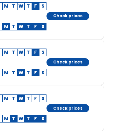
S
M
T
W
T
F
S
Check prices
S
M
T
W
T
F
S
S
M
T
W
T
F
S
Check prices
S
M
T
W
T
F
S
S
M
T
W
T
F
S
Check prices
S
M
T
W
T
F
S