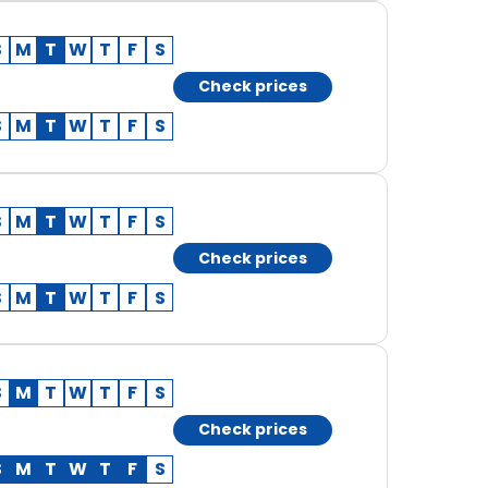
S
M
T
W
T
F
S
Check prices
S
M
T
W
T
F
S
S
M
T
W
T
F
S
Check prices
S
M
T
W
T
F
S
S
M
T
W
T
F
S
Check prices
S
M
T
W
T
F
S