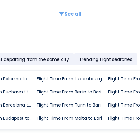
See all
ht departing from the same city
Trending flight searches
Flight Time From Palermo to Bari
Flight Time From Luxembourg City to Bari
Flight Time Fr
Flight Time From Bucharest to Bari
Flight Time From Berlin to Bari
Flight Time Fro
Flight Time From Barcelona to Bari
Flight Time From Turin to Bari
Flight Time Fr
Flight Time From Budapest to Bari
Flight Time From Malta to Bari