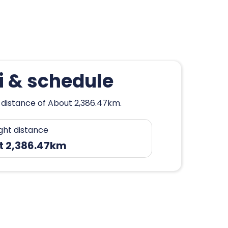
i & schedule
a distance of About 2,386.47km.
ight distance
t 2,386.47km