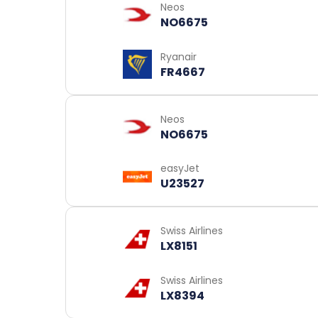
Neos
NO6675
Ryanair
FR4667
Neos
NO6675
easyJet
U23527
Swiss Airlines
LX8151
Swiss Airlines
LX8394