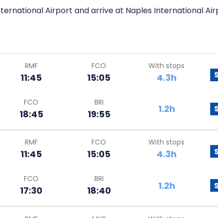
ternational Airport and arrive at Naples International Air
RMF
FCO
With stops
11:45
15:05
4.3h
FCO
BRI
1.2h
18:45
19:55
RMF
FCO
With stops
11:45
15:05
4.3h
FCO
BRI
1.2h
17:30
18:40