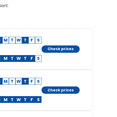
port.
S
M
T
W
T
F
S
Check prices
S
M
T
W
T
F
S
S
M
T
W
T
F
S
Check prices
S
M
T
W
T
F
S