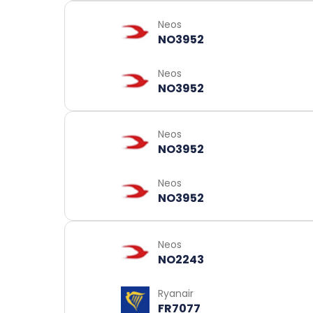
Neos
NO3952
Neos
NO3952
Neos
NO3952
Neos
NO3952
Neos
NO2243
Ryanair
FR7077