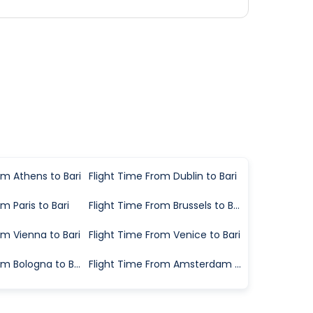
om Athens to Bari
Flight Time From Dublin to Bari
m Paris to Bari
Flight Time From Brussels to Bari
om Vienna to Bari
Flight Time From Venice to Bari
Flight Time From Bologna to Bari
Flight Time From Amsterdam to Bari