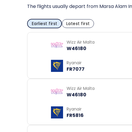
The flights usually depart from Marsa Alam In
Earliest first
Latest first
Wizz Air Malta
W46180
Ryanair
FR7077
Wizz Air Malta
W46180
Ryanair
FR5816