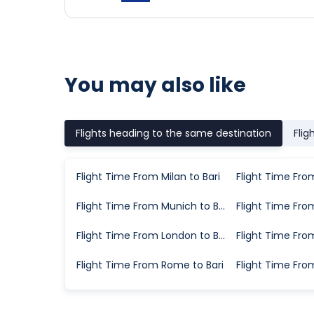
You may also like
Flights heading to the same destination
Flig
Flight Time From Milan to Bari
Flight Time From Munich to Bari
Flight Time From London to Bari
Flight Time From Rome to Bari