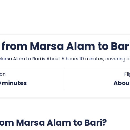
s from Marsa Alam to Bar
arsa Alam to Bari is About 5 hours 10 minutes, covering 
ion
Fl
0 minutes
Abou
from Marsa Alam to Bari?