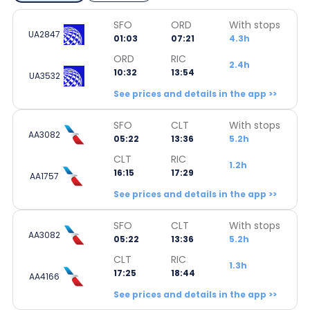
SFO
ORD
With stops
UA2847
01:03
07:21
4.3h
ORD
RIC
2.4h
10:32
13:54
UA3532
See prices and details in the app >>
SFO
CLT
With stops
AA3082
05:22
13:36
5.2h
CLT
RIC
1.2h
16:15
17:29
AA1757
See prices and details in the app >>
SFO
CLT
With stops
AA3082
05:22
13:36
5.2h
CLT
RIC
1.3h
17:25
18:44
AA4166
See prices and details in the app >>