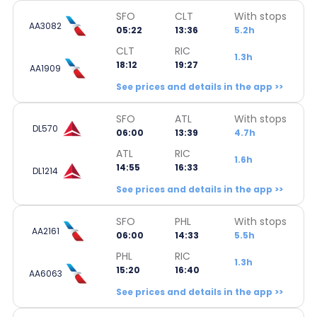
SFO
CLT
With stops
AA3082
05:22
13:36
5.2h
CLT
RIC
1.3h
18:12
19:27
AA1909
See prices and details in the app >>
SFO
ATL
With stops
DL570
06:00
13:39
4.7h
ATL
RIC
1.6h
14:55
16:33
DL1214
See prices and details in the app >>
SFO
PHL
With stops
AA2161
06:00
14:33
5.5h
PHL
RIC
1.3h
15:20
16:40
AA6063
See prices and details in the app >>