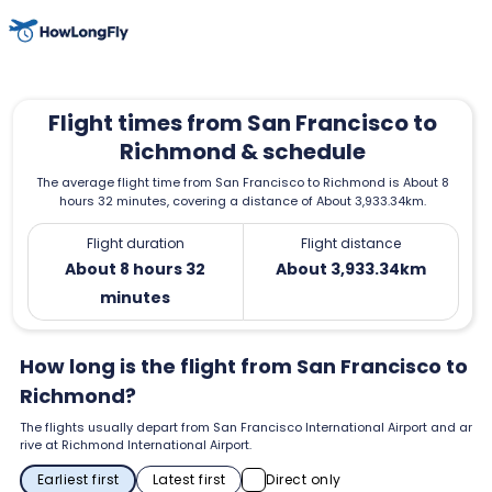
Flight times from San Francisco to
Richmond & schedule
The average flight time from San Francisco to Richmond is About 8
hours 32 minutes, covering a distance of About 3,933.34km.
Flight duration
Flight distance
About 8 hours 32
About 3,933.34km
minutes
How long is the flight from San Francisco to
Richmond?
The flights usually depart from San Francisco International Airport and ar
rive at Richmond International Airport.
Earliest first
Latest first
Direct only