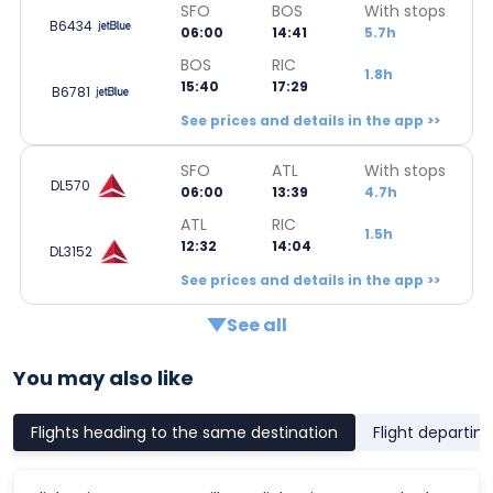
SFO
BOS
With stops
B6434
06:00
14:41
5.7h
BOS
RIC
1.8h
15:40
17:29
B6781
See prices and details in the app >>
SFO
ATL
With stops
DL570
06:00
13:39
4.7h
ATL
RIC
1.5h
12:32
14:04
DL3152
See prices and details in the app >>
See all
You may also like
Flights heading to the same destination
Flight departin