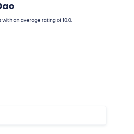
 Dao
 with an average rating of 10.0.