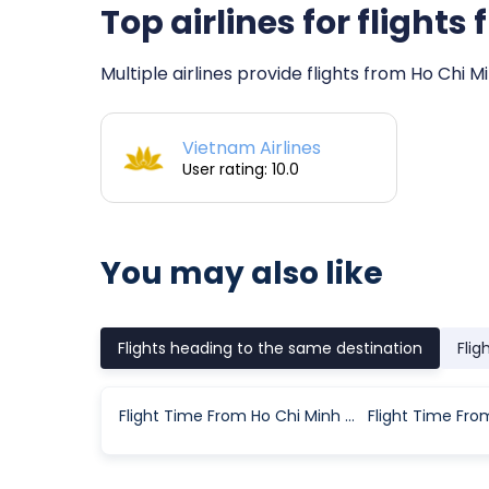
Top airlines for flight
Multiple airlines provide flights from Ho Chi M
Vietnam Airlines
User rating: 10.0
You may also like
Flights heading to the same destination
Flig
Flight Time From Ho Chi Minh City to Con Dao