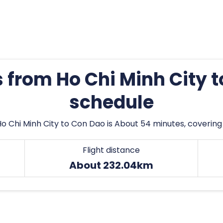
s from Ho Chi Minh City 
schedule
Ho Chi Minh City to Con Dao is About 54 minutes, covering
Flight distance
About 232.04km