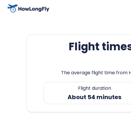
Flight time
The average flight time from 
Flight duration
About 54 minutes