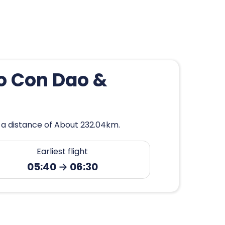
to Con Dao &
 a distance of About 232.04km.
Earliest flight
05:40 → 06:30