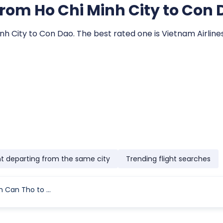
s from Ho Chi Minh City to Con
inh City to Con Dao. The best rated one is Vietnam Airlines
ht departing from the same city
Trending flight searches
Flight Time From Can Tho to Con Dao