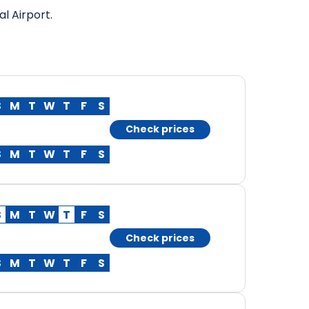
l Airport.
S
M
T
W
T
F
S
Check prices
S
M
T
W
T
F
S
S
M
T
W
T
F
S
Check prices
S
M
T
W
T
F
S