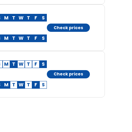
S
M
T
W
T
F
S
Check prices
S
M
T
W
T
F
S
S
M
T
W
T
F
S
Check prices
S
M
T
W
T
F
S