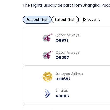
The flights usually depart from Shanghai Pudo
Earliest first
Latest first
Direct only
Qatar Airways
QR871
Qatar Airways
QR057
Juneyao Airlines
HO1657
AEGEAN
A3806