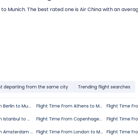
 to Munich. The best rated one is Air China with an average
ht departing from the same city
Trending flight searches
Flight Time From Berlin to Munich
Flight Time From Athens to Munich
Flight Time From Istanbul to Munich
Flight Time From Copenhagen to Munich
Flight Time From Amsterdam to Munich
Flight Time From London to Munich