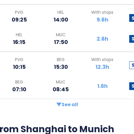
PVG
HEL
With stops
09:25
14:00
9.6h
HEL
MUC
2.6h
16:15
17:50
PVG
BEG
With stops
10:15
15:30
12.3h
BEG
MUC
1.6h
07:10
08:45
See all
s from Shanghai to Munich