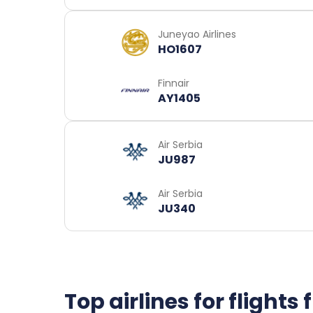
Juneyao Airlines
HO1607
Finnair
AY1405
Air Serbia
JU987
Air Serbia
JU340
Top airlines for flight