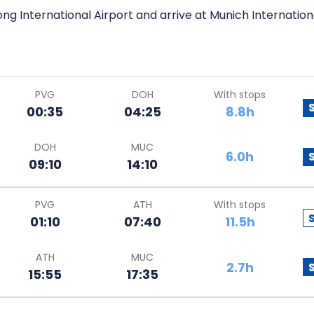
ng International Airport and arrive at Munich Internationa
PVG
DOH
With stops
00:35
04:25
8.8h
DOH
MUC
6.0h
09:10
14:10
PVG
ATH
With stops
01:10
07:40
11.5h
ATH
MUC
2.7h
15:55
17:35