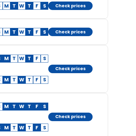
S
M
T
W
T
F
S
Check prices
S
M
T
W
T
F
S
Check prices
S
M
T
W
T
F
S
Check prices
S
M
T
W
T
F
S
S
M
T
W
T
F
S
Check prices
S
M
T
W
T
F
S