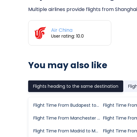
Multiple airlines provide flights from Shanghai
Air China
User rating: 10.0
You may also like
Flights heading to the same destination
Flig
Flight Time From Budapest to Munich
Flight Time From Manchester to Munich
Flight Time From Madrid to Munich