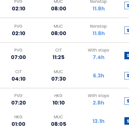
PVG
MUC
Nonstop
02:10
08:00
11.8h
PVG
MUC
Nonstop
02:10
08:00
11.8h
PVG
CIT
With stops
07:00
11:25
7.4h
CIT
MUC
6.3h
04:10
07:30
PVG
HKG
With stops
07:20
10:10
2.8h
HKG
MUC
13.1h
01:00
08:05