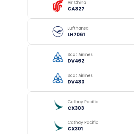
Air China
CA827
Lufthansa
LH7061
Scat Airlines
DV462
Scat Airlines
DV483
Cathay Pacific
CX303
Cathay Pacific
CX301