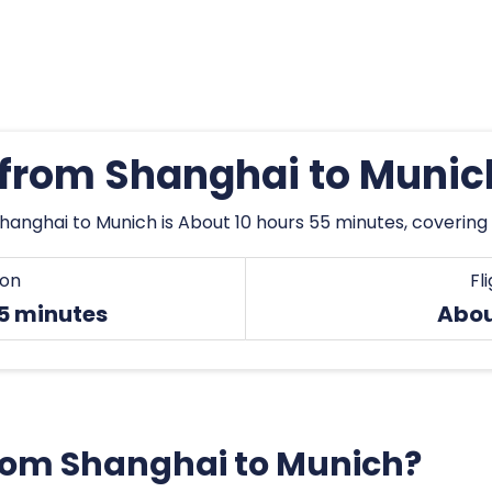
s from Shanghai to Munic
hanghai to Munich is About 10 hours 55 minutes, covering
ion
Fl
55 minutes
Abou
 from Shanghai to Munich?