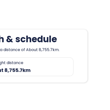
h & schedule
 a distance of About 8,755.7km.
ight distance
t 8,755.7km