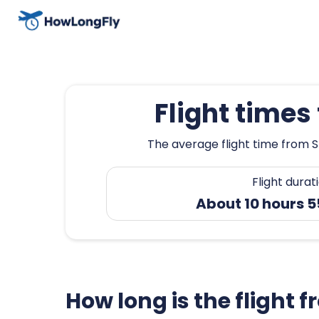
Flight time
The average flight time from S
Flight durat
About 10 hours 
How long is the flight