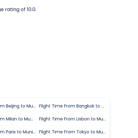
 rating of 10.0.
Flight Time From Beijing to Munich
Flight Time From Bangkok to Munich
Flight Time From Milan to Munich
Flight Time From Lisbon to Munich
Flight Time From Paris to Munich
Flight Time From Tokyo to Munich