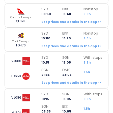
SYD
BKK
Nonstop
09:50
16:40
9.8h
Qantas Airways
QF023
See prices and details in the app >>
SYD
BKK
Nonstop
10:00
16:20
9.3h
Thai Airways
TG476
See prices and details in the app >>
SYD
SGN
With stops
VJ086
10:15
16:05
8.8h
SGN
DMK
1.5h
21:35
23:05
FD659
See prices and details in the app >>
SYD
SGN
With stops
VJ086
10:15
16:05
8.8h
SGN
BKK
1.5h
08:35
10:05
VJ801