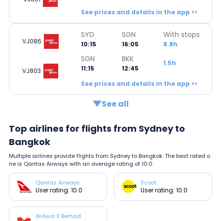
See prices and details in the app >>
SYD
SGN
With stops
VJ086
10:15
16:05
8.8h
SGN
BKK
1.5h
11:15
12:45
VJ803
See prices and details in the app >>
See all
Top airlines for flights from Sydney to
Bangkok
Multiple airlines provide flights from Sydney to Bangkok. The best rated o
ne is Qantas Airways with an average rating of 10.0.
Qantas Airways
Scoot
User rating: 10.0
User rating: 10.0
AirAsia X Berhad