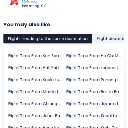
(Malaysia)
User rating: 9.0
You may also like
Flights heading to the same destination
Flight departin
Flight Time From Koh Samui to Bangkok
Flight Time From Ho Chi Minh City to Bangkok
Flight Time From Hat Yai to Bangkok
Flight Time From London to Bangkok
Flight Time From Kuala Lumpur to Bangkok
Flight Time From Penang to Bangkok
Flight Time From Manila to Bangkok
Flight Time From Bali to Bangkok
Flight Time From Chiang Mai to Bangkok
Flight Time From Jakarta to Bangkok
Flight Time From Johor Bahru to Bangkok
Flight Time From Seoul to Bangkok
Flight Time From Hong Kong to Bangkok
Flight Time From Krabi Town to Bangkok