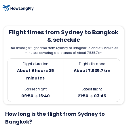
Flight times from Sydney to Bangkok
& schedule
The average flight time from Sydney to Bangkok is About 9 hours 35
minutes, covering a distance of About 7,535.7km.
Flight duration
Flight distance
About 9 hours 35
About 7,535.7km
minutes
Earliest flight
Latest flight
09:50 → 16:40
21:50 → 03:45
How long is the flight from Sydney to
Bangkok?