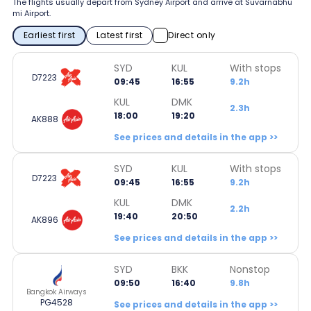
The flights usually depart from Sydney Airport and arrive at Suvarnabhu
mi Airport.
Earliest first
Latest first
Direct only
SYD
KUL
With stops
D7223
09:45
16:55
9.2h
KUL
DMK
2.3h
18:00
19:20
AK888
See prices and details in the app >>
SYD
KUL
With stops
D7223
09:45
16:55
9.2h
KUL
DMK
2.2h
19:40
20:50
AK896
See prices and details in the app >>
SYD
BKK
Nonstop
09:50
16:40
9.8h
Bangkok Airways
PG4528
See prices and details in the app >>