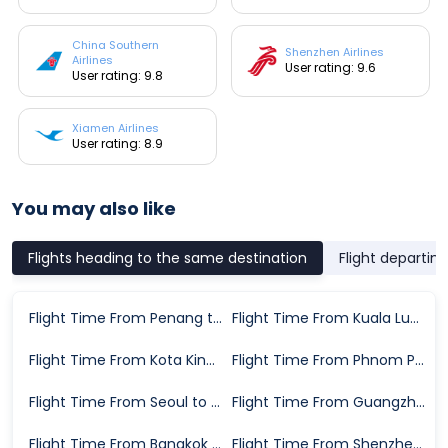
China Southern
Shenzhen Airlines
Airlines
User rating: 9.6
User rating: 9.8
Xiamen Airlines
User rating: 8.9
You may also like
Flights heading to the same destination
Flight departin
Flight Time From Penang to Chongqing
Flight Time From Kuala Lumpur to Chongqing
Flight Time From Kota Kinabalu to Chongqing
Flight Time From Phnom Penh to Chongqing
Flight Time From Seoul to Chongqing
Flight Time From Guangzhou to Chongqing
Flight Time From Bangkok to Chongqing
Flight Time From Shenzhen to Chongqing