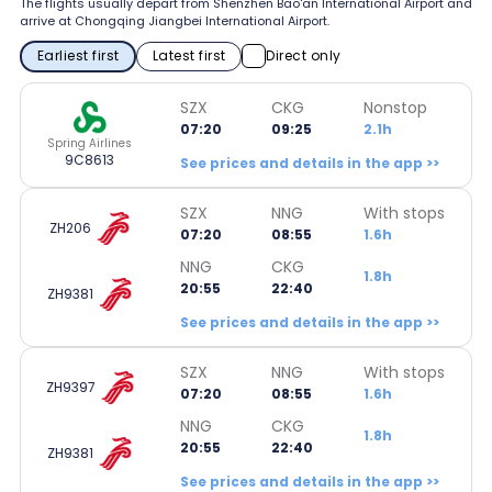
The flights usually depart from Shenzhen Bao'an International Airport and
arrive at Chongqing Jiangbei International Airport.
Earliest first
Latest first
Direct only
SZX
CKG
Nonstop
07:20
09:25
2.1h
Spring Airlines
9C8613
See prices and details in the app >>
SZX
NNG
With stops
ZH206
07:20
08:55
1.6h
NNG
CKG
1.8h
20:55
22:40
ZH9381
See prices and details in the app >>
SZX
NNG
With stops
ZH9397
07:20
08:55
1.6h
NNG
CKG
1.8h
20:55
22:40
ZH9381
See prices and details in the app >>