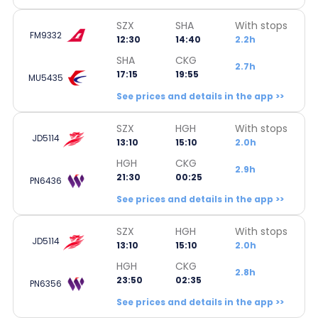
SZX
SHA
With stops
FM9332
12:30
14:40
2.2h
SHA
CKG
2.7h
17:15
19:55
MU5435
See prices and details in the app >>
SZX
HGH
With stops
JD5114
13:10
15:10
2.0h
HGH
CKG
2.9h
21:30
00:25
PN6436
See prices and details in the app >>
SZX
HGH
With stops
JD5114
13:10
15:10
2.0h
HGH
CKG
2.8h
23:50
02:35
PN6356
See prices and details in the app >>