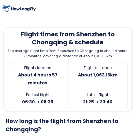
Flight times from Shenzhen to
Chongqing & schedule
The average flight time from Shenzhen to Chongqing is About 4 hours
57 minutes, covering a distance of About 1,063.15km.
Flight duration
Flight distance
About 4 hours 57
About 1,063.15km
minutes
Earliest flight
Latest flight
06:30 → 08:35
21:25 → 23:40
How long is the flight from Shenzhen to
Chongqing?