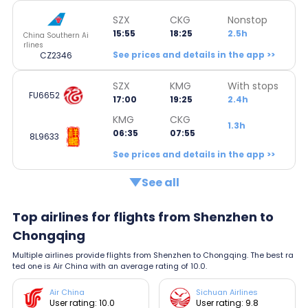
SZX
CKG
Nonstop
15:55
18:25
2.5h
China Southern Ai
rlines
See prices and details in the app >>
CZ2346
SZX
KMG
With stops
FU6652
17:00
19:25
2.4h
KMG
CKG
1.3h
06:35
07:55
8L9633
See prices and details in the app >>
See all
Top airlines for flights from Shenzhen to
Chongqing
Multiple airlines provide flights from Shenzhen to Chongqing. The best ra
ted one is Air China with an average rating of 10.0.
Air China
Sichuan Airlines
User rating: 10.0
User rating: 9.8