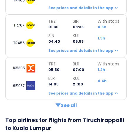
TR466
See prices and details in the app >>
TRZ
SIN
With stops
TR767
01:30
08:35
4.6h
SIN
KUL
1.3h
04:40
05:55
TR456
See prices and details in the app >>
TRZ
BLR
With stops
IX5305
05:50
07:00
1.2h
BLR
KUL
4.4h
14:05
21:00
6E1037
See prices and details in the app >>
See all
Top airlines for flights from Tiruchirappalli
to Kuala Lumpur