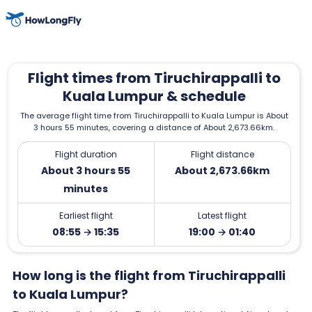
Flight times from Tiruchirappalli to
Kuala Lumpur & schedule
The average flight time from Tiruchirappalli to Kuala Lumpur is About
3 hours 55 minutes, covering a distance of About 2,673.66km.
Flight duration
Flight distance
About 3 hours 55
About 2,673.66km
minutes
Earliest flight
Latest flight
08:55 → 15:35
19:00 → 01:40
How long is the flight from Tiruchirappalli
to Kuala Lumpur?