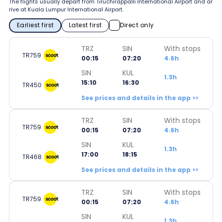
The flights usually depart from Tiruchirappalli International Airport and ar
rive at Kuala Lumpur International Airport.
Earliest first
Latest first
Direct only
TRZ
SIN
With stops
TR759
00:15
07:20
4.6h
SIN
KUL
1.3h
15:10
16:30
TR450
See prices and details in the app >>
TRZ
SIN
With stops
TR759
00:15
07:20
4.6h
SIN
KUL
1.3h
17:00
18:15
TR468
See prices and details in the app >>
TRZ
SIN
With stops
TR759
00:15
07:20
4.6h
SIN
KUL
1.3h