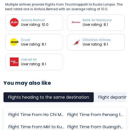
Multiple airlines provide flights from Tiruchirappalli to Kuala Lumpur. The
best rated one is AirAsia Berhad with an average rating of 10.0.
AirAsia Berhad
Batik Air Malaysia
User rating: 10.0
User rating: 8.1
Scoot
Srilankan Airlines
User rating: 8.1
User rating: 8.1
VietJet Air
User rating: 8.1
You may also like
Flights heading to the same destination
Flight departin
Flight Time From Ho Chi Minh City to Kuala Lumpur
Flight Time From Penang to Kuala Lumpur
Flight Time From Miri to Kuala Lumpur
Flight Time From Guangzhou to Kuala Lumpur