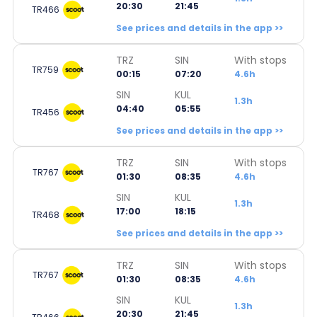
20:30
21:45
TR466
See prices and details in the app >>
TRZ
SIN
With stops
TR759
00:15
07:20
4.6h
SIN
KUL
1.3h
04:40
05:55
TR456
See prices and details in the app >>
TRZ
SIN
With stops
TR767
01:30
08:35
4.6h
SIN
KUL
1.3h
17:00
18:15
TR468
See prices and details in the app >>
TRZ
SIN
With stops
TR767
01:30
08:35
4.6h
SIN
KUL
1.3h
20:30
21:45