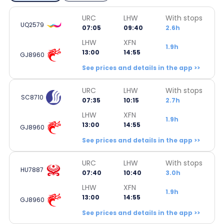
URC
LHW
With stops
UQ2579
07:05
09:40
2.6h
LHW
XFN
1.9h
13:00
14:55
GJ8960
See prices and details in the app >>
URC
LHW
With stops
SC8710
07:35
10:15
2.7h
LHW
XFN
1.9h
13:00
14:55
GJ8960
See prices and details in the app >>
URC
LHW
With stops
HU7887
07:40
10:40
3.0h
LHW
XFN
1.9h
13:00
14:55
GJ8960
See prices and details in the app >>