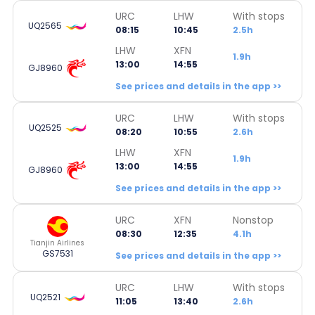
URC
LHW
With stops
UQ2565
08:15
10:45
2.5h
LHW
XFN
1.9h
13:00
14:55
GJ8960
See prices and details in the app >>
URC
LHW
With stops
UQ2525
08:20
10:55
2.6h
LHW
XFN
1.9h
13:00
14:55
GJ8960
See prices and details in the app >>
URC
XFN
Nonstop
08:30
12:35
4.1h
Tianjin Airlines
GS7531
See prices and details in the app >>
URC
LHW
With stops
UQ2521
11:05
13:40
2.6h