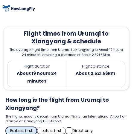
Flight times from Urumqi to
Xiangyang & schedule
The average flight time from Urumqi to Xiangyang is About 19 hours
24 minutes, covering a distance of About 2,521.56km.
Flight duration
Flight distance
About 19 hours 24
About 2,521.56km
minutes
How long is the flight from Urumqi to
Xiangyang?
The flights usually depart from Urumqi Tianshan International Airport an
d arrive at Xiangyang Liuji Airport.
Earliest first
Latest first
Direct only