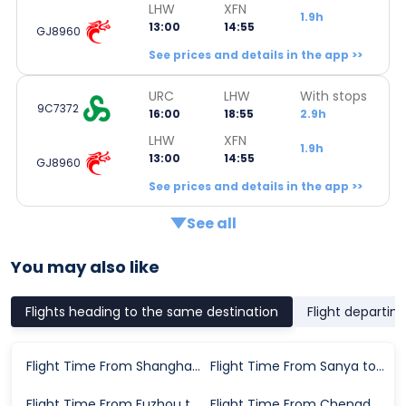
LHW
XFN
1.9h
13:00
14:55
GJ8960
See prices and details in the app >>
URC
LHW
With stops
9C7372
16:00
18:55
2.9h
LHW
XFN
1.9h
13:00
14:55
GJ8960
See prices and details in the app >>
See all
You may also like
Flights heading to the same destination
Flight departin
Flight Time From Shanghai to Xiangyang
Flight Time From Sanya to Xiangyang
Flight Time From Fuzhou to Xiangyang
Flight Time From Chengdu to Xiangyang