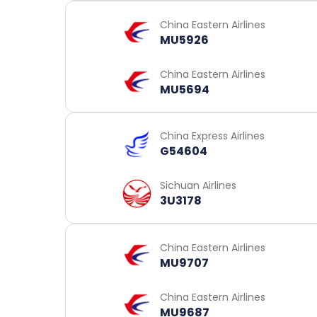
China Eastern Airlines
MU5926
China Eastern Airlines
MU5694
China Express Airlines
G54604
Sichuan Airlines
3U3178
China Eastern Airlines
MU9707
China Eastern Airlines
MU9687