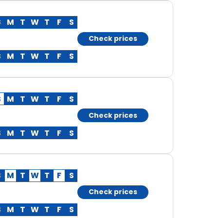
S
M
T
W
T
F
S
Check prices
S
M
T
W
T
F
S
S
M
T
W
T
F
S
Check prices
S
M
T
W
T
F
S
S
M
T
W
T
F
S
Check prices
S
M
T
W
T
F
S