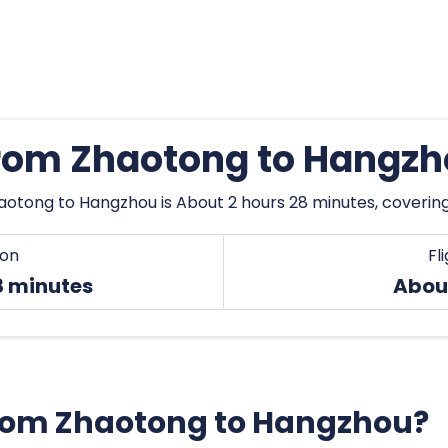
from Zhaotong to Hangz
aotong to Hangzhou is About 2 hours 28 minutes, covering
ion
Fl
8 minutes
Abou
 from Zhaotong to Hangzhou?