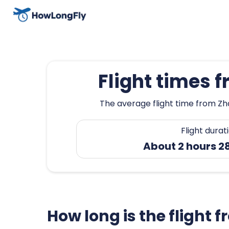
Flight times 
The average flight time from Zh
Flight durat
About 2 hours 2
How long is the flight