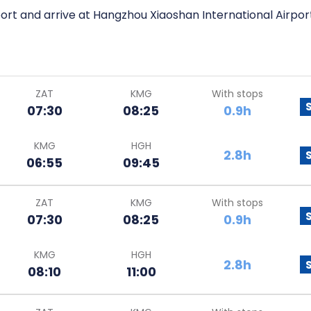
ort and arrive at Hangzhou Xiaoshan International Airpor
ZAT
KMG
With stops
07:30
08:25
0.9h
KMG
HGH
2.8h
06:55
09:45
ZAT
KMG
With stops
07:30
08:25
0.9h
KMG
HGH
2.8h
08:10
11:00