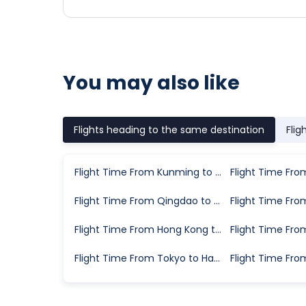
You may also like
Flights heading to the same destination
Flig
Flight Time From Kunming to Hangzhou
Flight Time From Qingdao to Hangzhou
Flight Time From Hong Kong to Hangzhou
Flight Time From Tokyo to Hangzhou