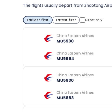
The flights usually depart from Zhaotong Airp
Earliest first
Latest first
Direct only
China Eastern Airlines
MU5930
China Eastern Airlines
MU5694
China Eastern Airlines
MU5930
China Eastern Airlines
MU5883