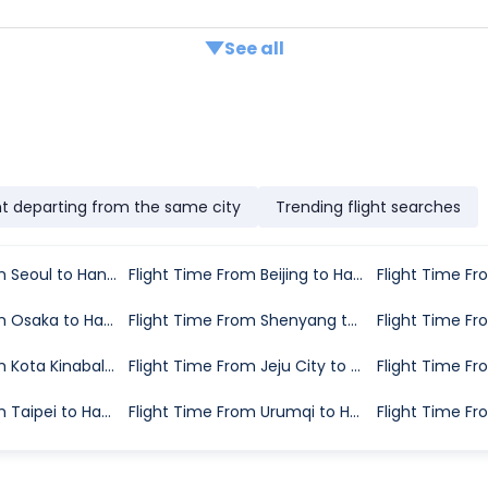
See all
ht departing from the same city
Trending flight searches
Flight Time From Seoul to Hangzhou
Flight Time From Beijing to Hangzhou
Flight Time From Osaka to Hangzhou
Flight Time From Shenyang to Hangzhou
Flight Time From Kota Kinabalu to Hangzhou
Flight Time From Jeju City to Hangzhou
Flight Time From Taipei to Hangzhou
Flight Time From Urumqi to Hangzhou