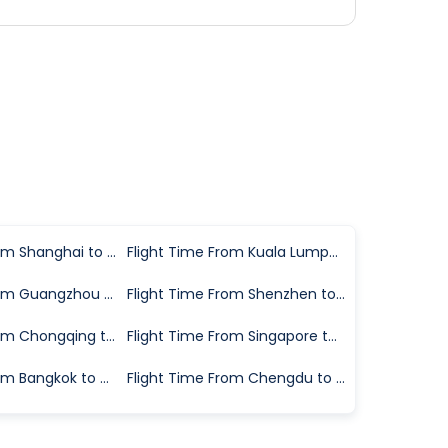
Flight Time From Shanghai to Hangzhou
Flight Time From Kuala Lumpur to Hangzhou
Flight Time From Guangzhou to Hangzhou
Flight Time From Shenzhen to Hangzhou
Flight Time From Chongqing to Hangzhou
Flight Time From Singapore to Hangzhou
Flight Time From Bangkok to Hangzhou
Flight Time From Chengdu to Hangzhou