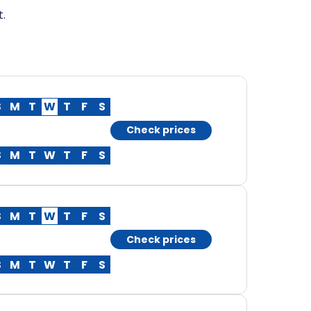
t.
S
M
T
W
T
F
S
Check prices
S
M
T
W
T
F
S
S
M
T
W
T
F
S
Check prices
S
M
T
W
T
F
S