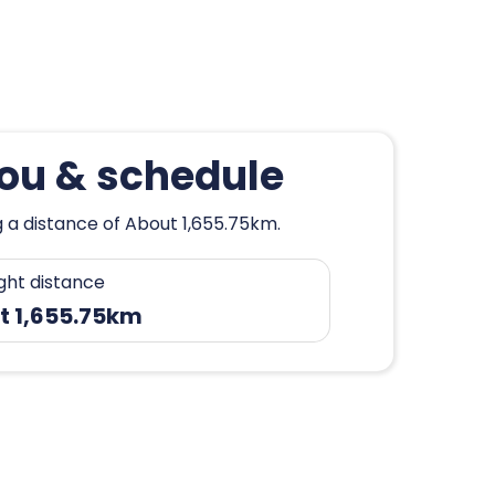
hou & schedule
 a distance of About 1,655.75km.
ight distance
t 1,655.75km