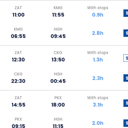
ZAT
KMG
With stops
11:00
11:55
0.9h
KMG
HGH
2.8h
06:55
09:45
ZAT
CKG
With stops
12:30
13:50
1.3h
CKG
HGH
2.3h
22:30
00:45
ZAT
PKX
With stops
14:55
18:00
3.1h
PKX
HGH
2.0h
09:15
11:15