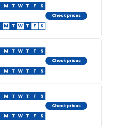
S
M
T
W
T
F
S
Check prices
S
M
T
W
T
F
S
S
M
T
W
T
F
S
Check prices
S
M
T
W
T
F
S
S
M
T
W
T
F
S
Check prices
S
M
T
W
T
F
S