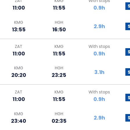
ZAT
KMG
With stops
11:00
11:55
0.9h
KMG
HGH
2.9h
13:55
16:50
ZAT
KMG
With stops
11:00
11:55
0.9h
KMG
HGH
3.1h
20:20
23:25
ZAT
KMG
With stops
11:00
11:55
0.9h
KMG
HGH
2.9h
23:40
02:35