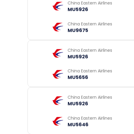
China Eastern Airlines
MU5926
China Eastern Airlines
MU9675
China Eastern Airlines
MU5926
China Eastern Airlines
MU5656
China Eastern Airlines
MU5926
China Eastern Airlines
MU5646