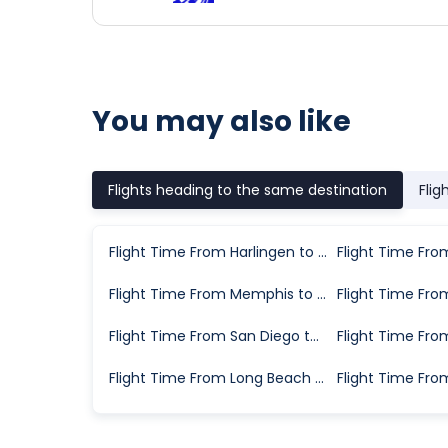
You may also like
Flights heading to the same destination
Flig
Flight Time From Harlingen to Lubbock
Flight Time From Memphis to Lubbock
Flight Time From San Diego to Lubbock
Flight Time From Long Beach to Lubbock