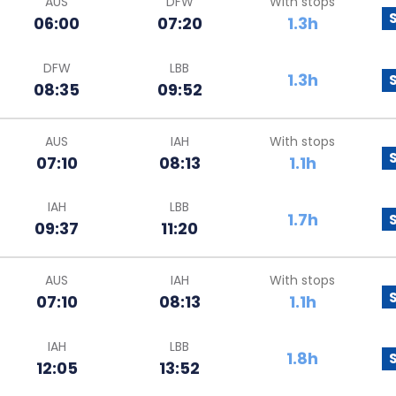
AUS
DFW
With stops
06:00
07:20
1.3h
DFW
LBB
1.3h
08:35
09:52
AUS
IAH
With stops
07:10
08:13
1.1h
IAH
LBB
1.7h
09:37
11:20
AUS
IAH
With stops
07:10
08:13
1.1h
IAH
LBB
1.8h
12:05
13:52