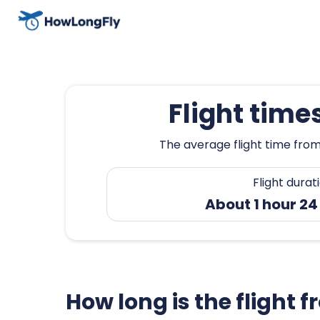
Flight time
The average flight time from
Flight durat
About 1 hour 2
How long is the flight 