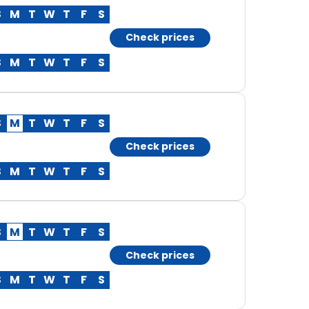
S
M
T
W
T
F
S
Check prices
S
M
T
W
T
F
S
S
M
T
W
T
F
S
Check prices
S
M
T
W
T
F
S
S
M
T
W
T
F
S
Check prices
S
M
T
W
T
F
S