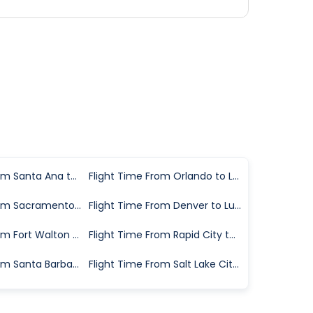
Flight Time From Santa Ana to Lubbock
Flight Time From Orlando to Lubbock
Flight Time From Sacramento to Lubbock
Flight Time From Denver to Lubbock
Flight Time From Fort Walton Beach to Lubbock
Flight Time From Rapid City to Lubbock
Flight Time From Santa Barbara to Lubbock
Flight Time From Salt Lake City to Lubbock