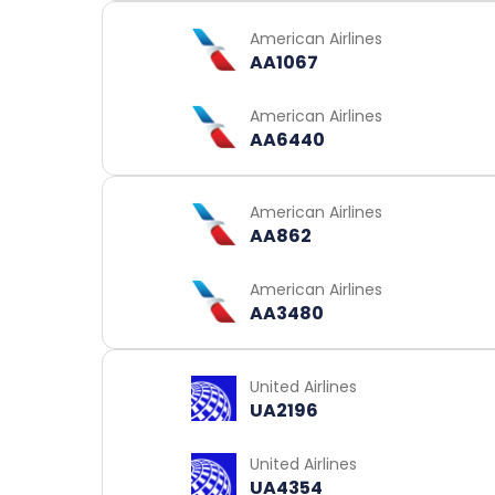
American Airlines
AA1067
American Airlines
AA6440
American Airlines
AA862
American Airlines
AA3480
United Airlines
UA2196
United Airlines
UA4354