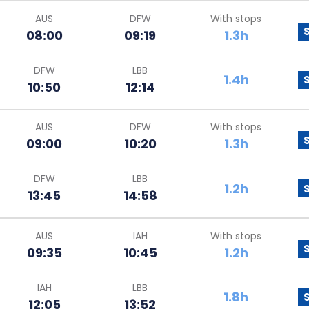
AUS
DFW
With stops
08:00
09:19
1.3h
DFW
LBB
1.4h
10:50
12:14
AUS
DFW
With stops
09:00
10:20
1.3h
DFW
LBB
1.2h
13:45
14:58
AUS
IAH
With stops
09:35
10:45
1.2h
IAH
LBB
1.8h
12:05
13:52