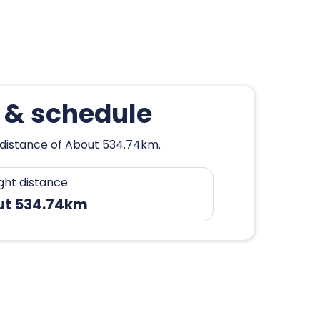
k & schedule
a distance of About 534.74km.
ight distance
ut 534.74km