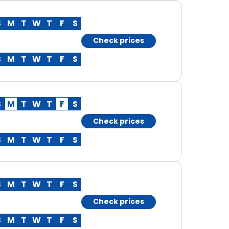
S
M
T
W
T
F
S
Check prices
S
M
T
W
T
F
S
S
M
T
W
T
F
S
Check prices
S
M
T
W
T
F
S
S
M
T
W
T
F
S
Check prices
S
M
T
W
T
F
S