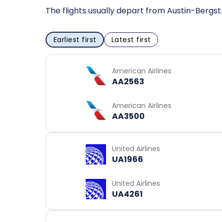
The flights usually depart from Austin-Bergst
Earliest first
Latest first
American Airlines
AA2563
American Airlines
AA3500
United Airlines
UA1966
United Airlines
UA4261