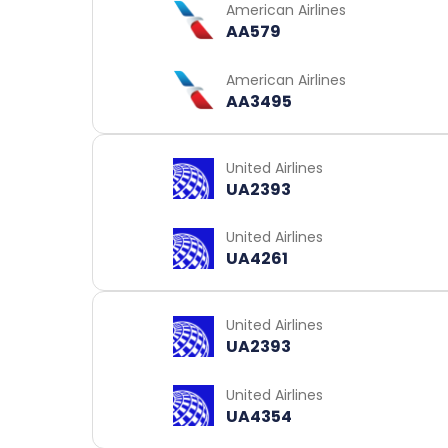
American Airlines
AA579
American Airlines
AA3495
United Airlines
UA2393
United Airlines
UA4261
United Airlines
UA2393
United Airlines
UA4354