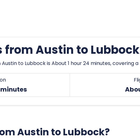
s from Austin to Lubboc
 Austin to Lubbock is About 1 hour 24 minutes, covering 
ion
Fl
4 minutes
Abo
from Austin to Lubbock?