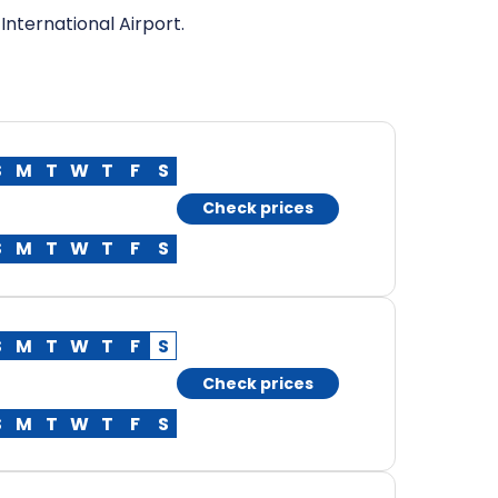
International Airport.
S
M
T
W
T
F
S
Check prices
S
M
T
W
T
F
S
S
M
T
W
T
F
S
Check prices
S
M
T
W
T
F
S