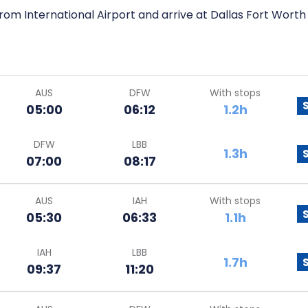
rom International Airport and arrive at Dallas Fort Worth 
AUS
DFW
With stops
05:00
06:12
1.2h
DFW
LBB
1.3h
07:00
08:17
AUS
IAH
With stops
05:30
06:33
1.1h
IAH
LBB
1.7h
09:37
11:20