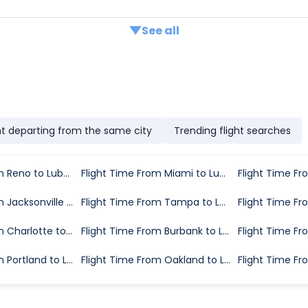
See all
ht departing from the same city
Trending flight searches
Flight Time From Reno to Lubbock
Flight Time From Miami to Lubbock
Flight Time From Jacksonville to Lubbock
Flight Time From Tampa to Lubbock
Flight Time From Charlotte to Lubbock
Flight Time From Burbank to Lubbock
Flight Time From Portland to Lubbock
Flight Time From Oakland to Lubbock