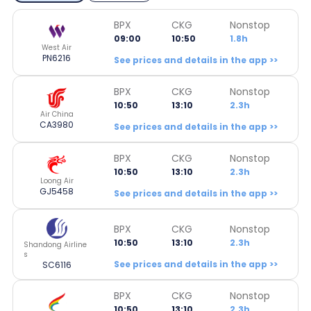
BPX
CKG
Nonstop
09:00
10:50
1.8h
West Air
PN6216
See prices and details in the app >>
BPX
CKG
Nonstop
10:50
13:10
2.3h
Air China
CA3980
See prices and details in the app >>
BPX
CKG
Nonstop
10:50
13:10
2.3h
Loong Air
GJ5458
See prices and details in the app >>
BPX
CKG
Nonstop
10:50
13:10
2.3h
Shandong Airline
s
See prices and details in the app >>
SC6116
BPX
CKG
Nonstop
10:50
13:10
2.3h