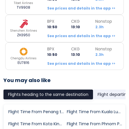
Tibet Airlines
TV9908
See prices and details in the app >>
BPX
CKG
Nonstop
10:50
13:10
2.3h
Shenzhen Airlines
ZH3950
See prices and details in the app >>
BPX
CKG
Nonstop
10:50
13:10
2.3h
Chengdu Airlines
EU7816
See prices and details in the app >>
You may also like
Flights heading to the same destination
Flight departin
Flight Time From Penang to Chongqing
Flight Time From Kuala Lumpur to Chongqing
Flight Time From Kota Kinabalu to Chongqing
Flight Time From Phnom Penh to Chongqing