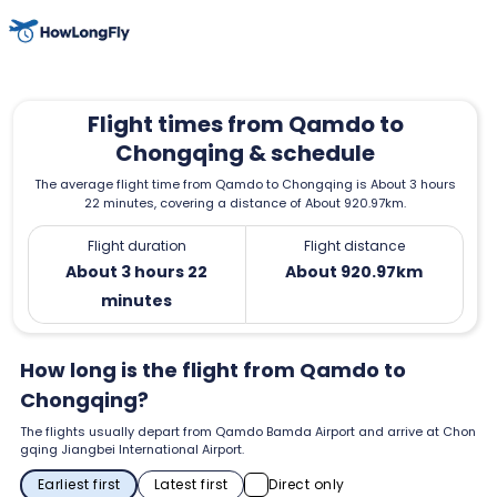
Flight times from Qamdo to
Chongqing & schedule
The average flight time from Qamdo to Chongqing is About 3 hours
22 minutes, covering a distance of About 920.97km.
Flight duration
Flight distance
About 3 hours 22
About 920.97km
minutes
How long is the flight from Qamdo to
Chongqing?
The flights usually depart from Qamdo Bamda Airport and arrive at Chon
gqing Jiangbei International Airport.
Earliest first
Latest first
Direct only