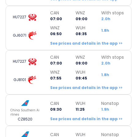
CAN
WNZ
With stops
HU7227
07:00
09:00
2.0h
WNZ
WUH
1.8h
06:50
08:35
GJ6071
See prices and details in the app >>
CAN
WNZ
With stops
HU7227
07:00
09:00
2.0h
WNZ
WUH
1.8h
07:55
09:45
GJ8101
See prices and details in the app >>
CAN
WUH
Nonstop
09:30
11:25
1.9h
China Southern Ai
rlines
See prices and details in the app >>
CZ8520
CAN
WUH
Nonstop