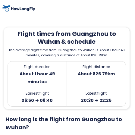
Flight times from Guangzhou to
Wuhan & schedule
The average flight time from Guangzhou to Wuhan is About 1 hour 49
minutes, covering a distance of About 826.79km.
Flight duration
Flight distance
About 1 hour 49
About 826.79km
minutes
Earliest flight
Latest flight
06:50 → 08:40
20:30 → 22:25
How long is the flight from Guangzhou to
Wuhan?