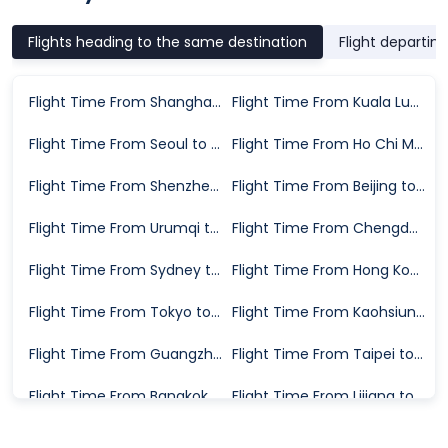
Flights heading to the same destination
Flight departin
Flight Time From Shanghai to Wuhan
Flight Time From Kuala Lumpur to Wuhan
Flight Time From Seoul to Wuhan
Flight Time From Ho Chi Minh City to Wuhan
Flight Time From Shenzhen to Wuhan
Flight Time From Beijing to Wuhan
Flight Time From Urumqi to Wuhan
Flight Time From Chengdu to Wuhan
Flight Time From Sydney to Wuhan
Flight Time From Hong Kong to Wuhan
Flight Time From Tokyo to Wuhan
Flight Time From Kaohsiung to Wuhan
Flight Time From Guangzhou to Wuhan
Flight Time From Taipei to Wuhan
Flight Time From Bangkok to Wuhan
Flight Time From Lijiang to Wuhan
Flight Time From Singapore to Wuhan
Flight Time From Sanya to Wuhan