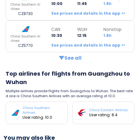
10:00
11:45
1.8h
China Southern Ai
rlines
See prices and details in the app >>
CZ8730
CAN
WUH
Nonstop
10:30
12:15
1.8h
China Southern Ai
rlines
See prices and details in the app >>
CZ5770
See all
Top airlines for flights from Guangzhou to
Wuhan
Multiple airlines provide flights from Guangzhou to Wuhan. The best rate
d one is China Southern Airlines with an average rating of 10.0.
China Southern
China Eastern Airlines
Airlines
User rating: 8.4
User rating: 10.0
You may also like