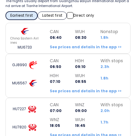
The flights usually depart from Guangzhou Baiyun International Airport a
nd arrive at Tianhe International Airport.
Earliest first
Latest first
Direct only
CAN
WUH
Nonstop
06:40
08:30
1.8h
China Eastern Airl
ines
See prices and details in the app >>
MU6733
CAN
HGH
With stops
GJ8990
06:50
09:10
2.3h
HGH
WUH
1.8h
07:10
08:55
MU6567
See prices and details in the app >>
CAN
WNZ
With stops
HU7227
07:00
09:00
2.0h
WNZ
WUH
1.7h
18:05
19:45
HU7820
See prices and details in the app >>