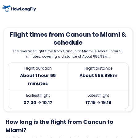
Flight times from Cancun to Miami &
schedule
The average flight time from Cancun to Miami is About 1 hour 55
minutes, covering a distance of About 855.99km.
Flight duration
Flight distance
About 1 hour 55
About 855.99km
minutes
Earliest flight
Latest flight
07:30 → 10:17
17:19 → 19:19
How long is the flight from Cancun to
Miami?