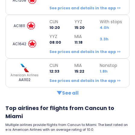
AC1208
See prices and details in the app >>
CUN
YYZ
With stops
AC1811
10:20
15:20
4.0h
YYZ
MIA
3.3h
08:00
11:18
AC1642
See prices and details in the app >>
CUN
MIA
Nonstop
12:33
15:22
1.8h
American Airlines
AA1102
See prices and details in the app >>
See all
Top airlines for flights from Cancun to
Miami
Multiple airlines provide flights from Cancun to Miami. The best rated on
e is American Airlines with an average rating of 10.0.