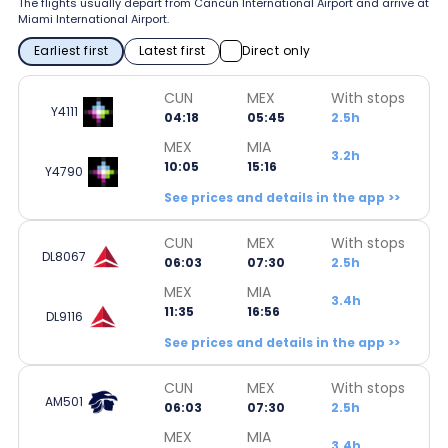
The flights usually depart from Cancún International Airport and arrive at
Miami International Airport.
Earliest first
Latest first
Direct only
CUN
MEX
With stops
Y4111
04:18
05:45
2.5h
MEX
MIA
3.2h
10:05
15:16
Y4790
See prices and details in the app >>
CUN
MEX
With stops
DL8067
06:03
07:30
2.5h
MEX
MIA
3.4h
11:35
16:56
DL9116
See prices and details in the app >>
CUN
MEX
With stops
AM501
06:03
07:30
2.5h
MEX
MIA
3.4h