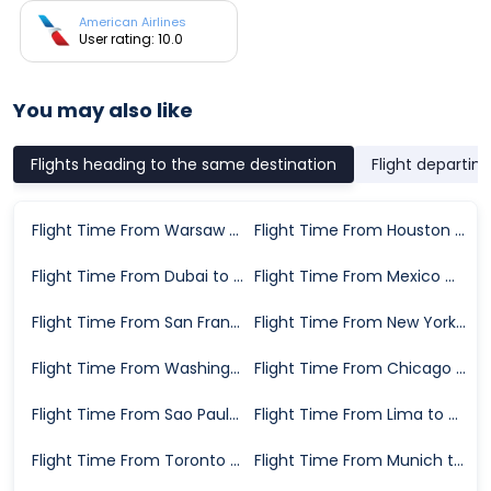
American Airlines
User rating: 10.0
You may also like
Flights heading to the same destination
Flight departin
Flight Time From Warsaw to Miami
Flight Time From Houston to Miami
Flight Time From Dubai to Miami
Flight Time From Mexico City to Miami
Flight Time From San Francisco to Miami
Flight Time From New York to Miami
Flight Time From Washington D.C. to Miami
Flight Time From Chicago to Miami
Flight Time From Sao Paulo to Miami
Flight Time From Lima to Miami
Flight Time From Toronto to Miami
Flight Time From Munich to Miami