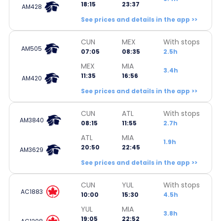
18:15
23:37
AM428
See prices and details in the app >>
CUN
MEX
With stops
AM505
07:05
08:35
2.5h
MEX
MIA
3.4h
11:35
16:56
AM420
See prices and details in the app >>
CUN
ATL
With stops
AM3840
08:15
11:55
2.7h
ATL
MIA
1.9h
20:50
22:45
AM3629
See prices and details in the app >>
CUN
YUL
With stops
AC1883
10:00
15:30
4.5h
YUL
MIA
3.8h
19:05
22:52