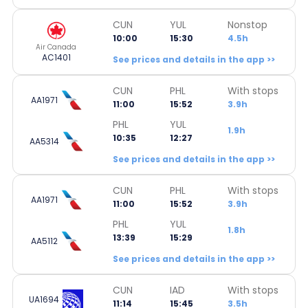
CUN
YUL
Nonstop
10:00
15:30
4.5h
Air Canada
AC1401
See prices and details in the app >>
CUN
PHL
With stops
AA1971
11:00
15:52
3.9h
PHL
YUL
1.9h
10:35
12:27
AA5314
See prices and details in the app >>
CUN
PHL
With stops
AA1971
11:00
15:52
3.9h
PHL
YUL
1.8h
13:39
15:29
AA5112
See prices and details in the app >>
CUN
IAD
With stops
UA1694
11:14
15:45
3.5h