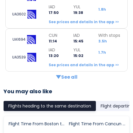
IAD
YUL
1.8h
17:50
19:38
UA3602
See prices and details in the app >>
CUN
IAD
With stops
UA1694
11:14
15:45
3.5h
IAD
YUL
1.7h
13:20
15:02
UA3539
See prices and details in the app >>
See all
You may also like
Flights heading to the same destination
Flight departin
Flight Time From Boston to Montreal
Flight Time From Cancun to Montreal