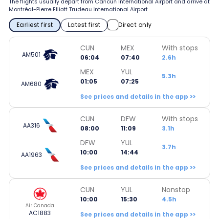
The flights usually depart from Cancún International Airport and arrive at
Montréal-Pierre Elliott Trudeau International Airport.
Earliest first
Latest first
Direct only
CUN
MEX
With stops
AM501
06:04
07:40
2.6h
MEX
YUL
5.3h
01:05
07:25
AM680
See prices and details in the app >>
CUN
DFW
With stops
AA316
08:00
11:09
3.1h
DFW
YUL
3.7h
10:00
14:44
AA1963
See prices and details in the app >>
CUN
YUL
Nonstop
10:00
15:30
4.5h
Air Canada
AC1883
See prices and details in the app >>