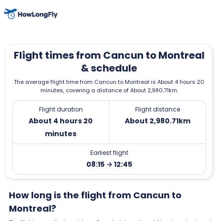
Flight times from Cancun to Montreal
& schedule
The average flight time from Cancun to Montreal is About 4 hours 20
minutes, covering a distance of About 2,980.71km.
Flight duration
Flight distance
About 4 hours 20
About 2,980.71km
minutes
Earliest flight
08:15 → 12:45
How long is the flight from Cancun to
Montreal?