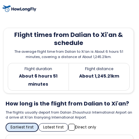
Flight times from Dalian to Xi'an &
schedule
The average flight time from Dalian to Xi'an is About 6 hours 51
minutes, covering a distance of About 1,245.21km.
Flight duration
Flight distance
About 6 hours 51
About 1,245.21km
minutes
How long is the flight from Dalian to Xi'an?
The flights usually depart from Dalian Zhoushuizi International Airport an
d arrive at Xi'an Xianyang International Airport.
Earliest first
Latest first
Direct only