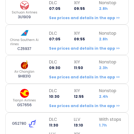
DLC
XIY
Nonstop
07:05
09:55
2.8h
Sichuan Airlines
3U1909
See prices and details in the app >>
DLC
XIY
Nonstop
07:05
09:55
2.8h
China Southern Ai
rlines
See prices and details in the app >>
CZ6937
DLC
XIY
Nonstop
09:30
11:50
2.3h
Air Chang'an
9H8310
See prices and details in the app >>
DLC
XIY
Nonstop
10:30
12:55
2.4h
Tianjin Airlines
GS7656
See prices and details in the app >>
DLC
LLV
With stops
G52780
11:30
13:10
1.7h
LLV
XIY