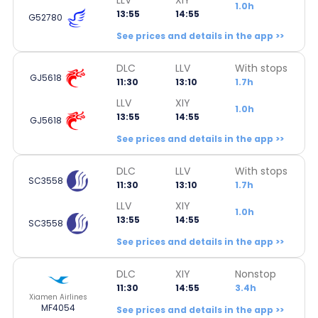
1.0h
13:55
14:55
G52780
See prices and details in the app >>
DLC
LLV
With stops
GJ5618
11:30
13:10
1.7h
LLV
XIY
1.0h
13:55
14:55
GJ5618
See prices and details in the app >>
DLC
LLV
With stops
SC3558
11:30
13:10
1.7h
LLV
XIY
1.0h
13:55
14:55
SC3558
See prices and details in the app >>
DLC
XIY
Nonstop
11:30
14:55
3.4h
Xiamen Airlines
MF4054
See prices and details in the app >>