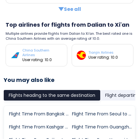
See all
Top airlines for flights from Dalian to Xi'an
Multiple airlines provide flights from Dalian to Xi'an. The best rated one is
China Southern Airlines with an average rating of 10.0.
China Southern
Tianjin Airlines
Airlines
User rating: 10.0
User rating: 10.0
You may also like
Flights heading to the same destination
Flight departin
Flight Time From Bangkok to Xi'an
Flight Time From Seoul to Xi'an
Flight Time From Kashgar City to Xi'an
Flight Time From Guangzhou to Xi'an