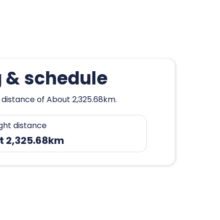
g & schedule
 distance of About 2,325.68km.
ight distance
t 2,325.68km