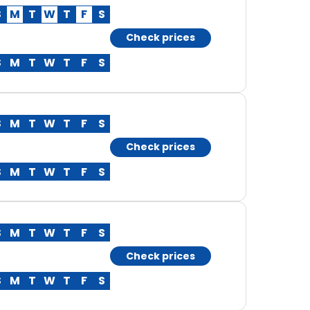
S
M
T
W
T
F
S
Check prices
S
M
T
W
T
F
S
S
M
T
W
T
F
S
Check prices
S
M
T
W
T
F
S
S
M
T
W
T
F
S
Check prices
S
M
T
W
T
F
S