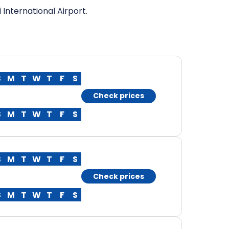
 International Airport.
S
M
T
W
T
F
S
Check prices
S
M
T
W
T
F
S
S
M
T
W
T
F
S
Check prices
S
M
T
W
T
F
S