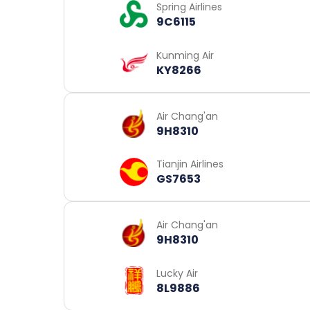
Spring Airlines
9C6115
Kunming Air
KY8266
Air Chang'an
9H8310
Tianjin Airlines
GS7653
Air Chang'an
9H8310
Lucky Air
8L9886