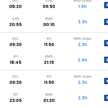
DLC
SJW
With stops
08:20
09:50
1.5h
SJW
KMG
3.3h
20:55
00:10
DLC
XIY
With stops
09:30
11:50
2.3h
XIY
KMG
2.5h
18:45
21:15
DLC
XIY
With stops
09:30
11:50
2.3h
XIY
KMG
2.3h
23:05
01:20