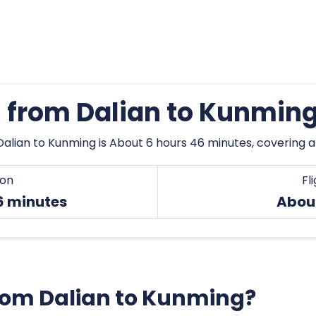
s from Dalian to Kunmin
Dalian to Kunming is About 6 hours 46 minutes, covering a
ion
Fl
6 minutes
Abou
 from Dalian to Kunming?