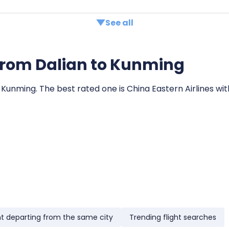
See all
s from Dalian to Kunming
o Kunming. The best rated one is China Eastern Airlines wit
ht departing from the same city
Trending flight searches