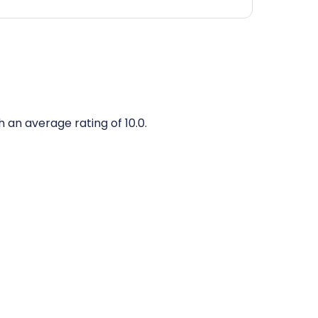
h an average rating of 10.0.