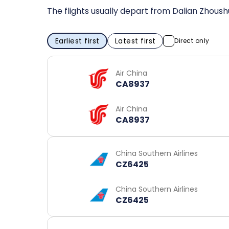
The flights usually depart from Dalian Zhoushu
Earliest first
Latest first
Direct only
Air China
CA8937
Air China
CA8937
China Southern Airlines
CZ6425
China Southern Airlines
CZ6425