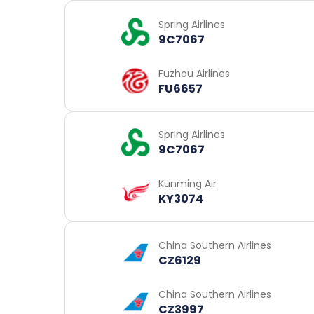
Spring Airlines
9C7067
Fuzhou Airlines
FU6657
Spring Airlines
9C7067
Kunming Air
KY3074
China Southern Airlines
CZ6129
China Southern Airlines
CZ3997