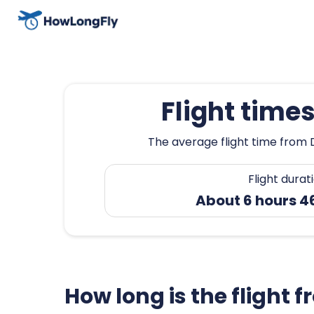
Flight time
The average flight time from 
Flight durat
About 6 hours 4
How long is the flight