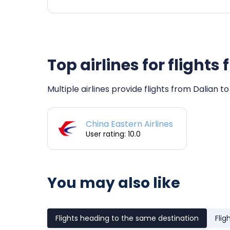
Top airlines for flight
Multiple airlines provide flights from Dalian t
China Eastern Airlines
User rating: 10.0
You may also like
Flights heading to the same destination
Flig