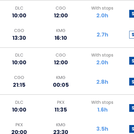
DLC
CGO
With stops
10:00
12:00
2.0h
CGO
KMG
2.7h
13:30
16:10
DLC
CGO
With stops
10:00
12:00
2.0h
CGO
KMG
2.8h
21:15
00:05
DLC
PKX
With stops
10:00
11:35
1.6h
PKX
KMG
3.5h
20:00
23:30