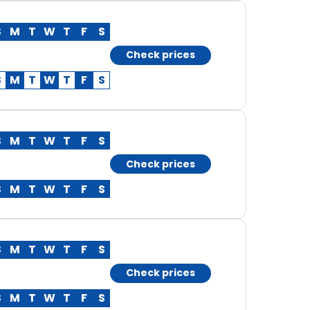
S
M
T
W
T
F
S
Check prices
S
M
T
W
T
F
S
S
M
T
W
T
F
S
Check prices
S
M
T
W
T
F
S
S
M
T
W
T
F
S
Check prices
S
M
T
W
T
F
S