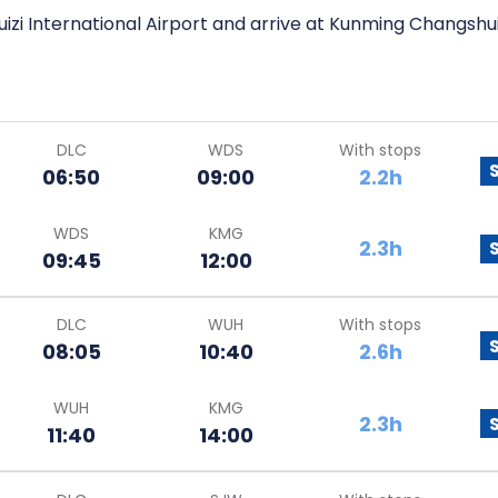
izi International Airport and arrive at Kunming Changshui
DLC
WDS
With stops
06:50
09:00
2.2h
WDS
KMG
2.3h
09:45
12:00
DLC
WUH
With stops
08:05
10:40
2.6h
WUH
KMG
2.3h
11:40
14:00