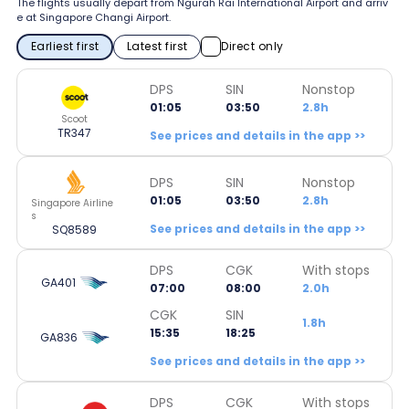
The flights usually depart from Ngurah Rai International Airport and arriv
e at Singapore Changi Airport.
Earliest first
Latest first
Direct only
DPS
SIN
Nonstop
01:05
03:50
2.8h
Scoot
TR347
See prices and details in the app >>
DPS
SIN
Nonstop
01:05
03:50
2.8h
Singapore Airline
s
See prices and details in the app >>
SQ8589
DPS
CGK
With stops
GA401
07:00
08:00
2.0h
CGK
SIN
1.8h
15:35
18:25
GA836
See prices and details in the app >>
DPS
CGK
With stops