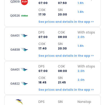
QZ809
07:00
07:50
1.8h
CGK
SIN
1.8h
17:10
20:00
QG526
See prices and details in the app >>
DPS
CGK
With stops
GA401
07:00
08:00
2.0h
CGK
SIN
1.8h
17:40
20:30
GA838
See prices and details in the app >>
DPS
CGK
With stops
GA401
07:00
08:00
2.0h
CGK
SIN
2.0h
18:45
21:45
GA822
See prices and details in the app >>
DPS
SIN
Nonstop