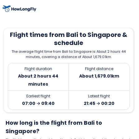
Flight times from Bali to Singapore &
schedule
The average flight time from Bali to Singapore is About 2 hours 44
minutes, covering a distance of About 1,679.01km.
Flight duration
Flight distance
About 2 hours 44
About 1,679.01km
minutes
Earliest flight
Latest flight
07:00 → 09:40
21:45 → 00:20
How long is the flight from Bali to
Singapore?