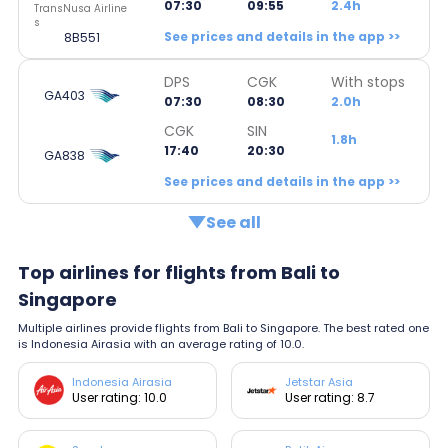
07:30
09:55
2.4h
TransNusa Airline
s
See prices and details in the app >>
8B551
DPS
CGK
With stops
GA403
07:30
08:30
2.0h
CGK
SIN
1.8h
17:40
20:30
GA838
See prices and details in the app >>
See all
Top airlines for flights from Bali to
Singapore
Multiple airlines provide flights from Bali to Singapore. The best rated one
is Indonesia Airasia with an average rating of 10.0.
Indonesia Airasia
Jetstar Asia
User rating: 10.0
User rating: 8.7