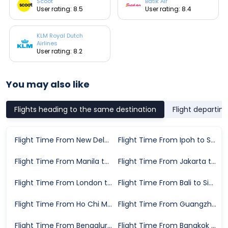
Scoot
Batik Air
User rating: 8.5
User rating: 8.4
KLM Royal Dutch
Airlines
User rating: 8.2
You may also like
Flights heading to the same destination
Flight departin
Flight Time From New Delhi to Singapore
Flight Time From Ipoh to Singapore
Flight Time From Manila to Singapore
Flight Time From Jakarta to Singapore
Flight Time From London to Singapore
Flight Time From Bali to Singapore
Flight Time From Ho Chi Minh City to Singapore
Flight Time From Guangzhou to Singapore
Flight Time From Bengaluru to Singapore
Flight Time From Bangkok to Singapore