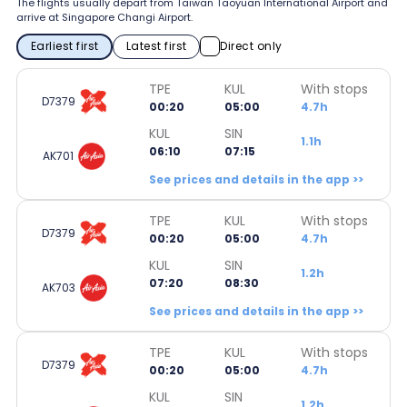
The flights usually depart from Taiwan Taoyuan International Airport and
arrive at Singapore Changi Airport.
Earliest first
Latest first
Direct only
TPE
KUL
With stops
D7379
00:20
05:00
4.7h
KUL
SIN
1.1h
06:10
07:15
AK701
See prices and details in the app >>
TPE
KUL
With stops
D7379
00:20
05:00
4.7h
KUL
SIN
1.2h
07:20
08:30
AK703
See prices and details in the app >>
TPE
KUL
With stops
D7379
00:20
05:00
4.7h
KUL
SIN
1.2h