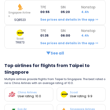
TPE
SIN
Nonstop
00:55
05:20
4.4h
Singapore Airline
s
See prices and details in the app >>
SQ8523
TPE
SIN
Nonstop
01:35
06:00
4.4h
Scoot
TR873
See prices and details in the app >>
See all
Top airlines for flights from Taipei to
Singapore
Multiple airlines provide flights from Taipei to Singapore. The best rated o
ne is China Airlines with an average rating of 10.0.
China Airlines
Scoot
User rating: 10.0
User rating: 9.9
Eva Air
Singapore Airlines