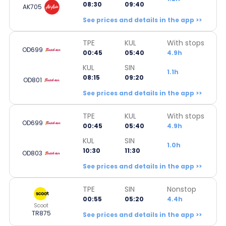
08:30
09:40
AK705
See prices and details in the app >>
TPE
KUL
With stops
OD699
00:45
05:40
4.9h
KUL
SIN
1.1h
08:15
09:20
OD801
See prices and details in the app >>
TPE
KUL
With stops
OD699
00:45
05:40
4.9h
KUL
SIN
1.0h
10:30
11:30
OD803
See prices and details in the app >>
TPE
SIN
Nonstop
00:55
05:20
4.4h
Scoot
TR875
See prices and details in the app >>