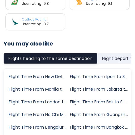
User rating: 9.3
User rating: 9.1
Cathay Pacific
User rating: 8.7
You may also like
Flights heading to the same destination
Flight departin
Flight Time From New Delhi to Singapore
Flight Time From Ipoh to Singapore
Flight Time From Manila to Singapore
Flight Time From Jakarta to Singapore
Flight Time From London to Singapore
Flight Time From Bali to Singapore
Flight Time From Ho Chi Minh City to Singapore
Flight Time From Guangzhou to Singapore
Flight Time From Bengaluru to Singapore
Flight Time From Bangkok to Singapore