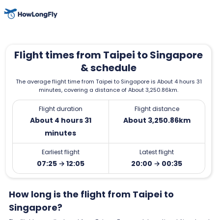
Flight times from Taipei to Singapore
& schedule
The average flight time from Taipei to Singapore is About 4 hours 31
minutes, covering a distance of About 3,250.86km.
Flight duration
Flight distance
About 4 hours 31
About 3,250.86km
minutes
Earliest flight
Latest flight
07:25 → 12:05
20:00 → 00:35
How long is the flight from Taipei to
Singapore?